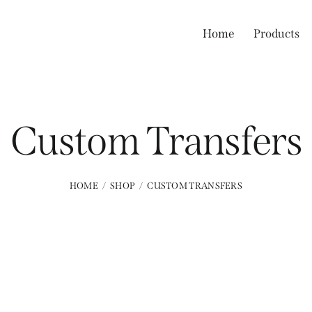
Home
Products
Custom Transfers
HOME
SHOP
CUSTOM TRANSFERS