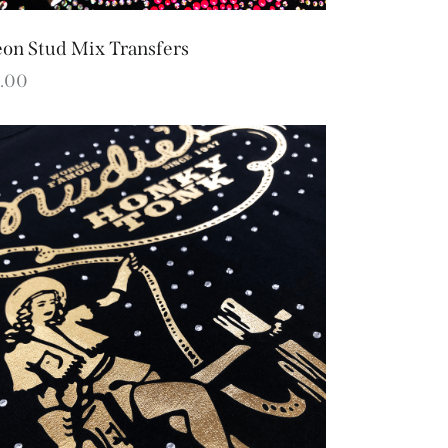
on Stud Mix Transfers
.00