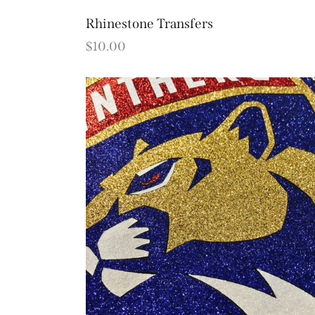
Rhinestone Transfers
$
10.00