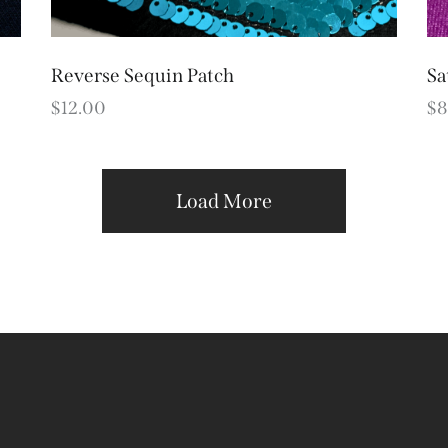
Reverse Sequin Patch
Sa
$
12.00
$
8
Load More