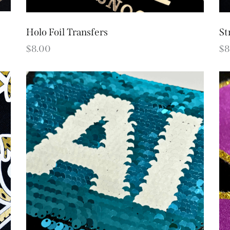
Holo Foil Transfers
St
$
8.00
$
8