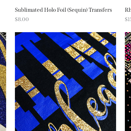
Sublimated Holo Foil (Sequin) Transfers
Rh
$
8.00
$
1