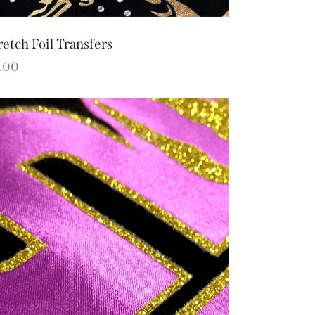
retch Foil Transfers
.00