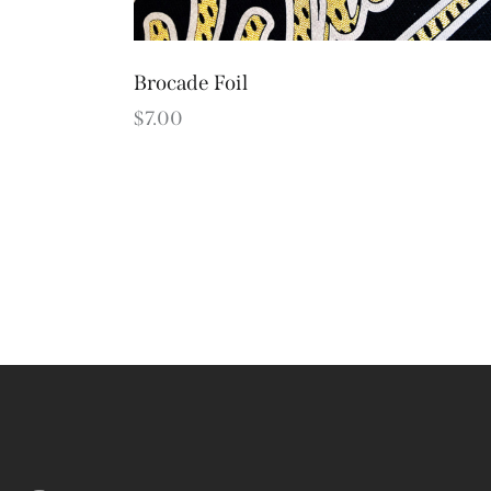
Brocade Foil
$
7.00