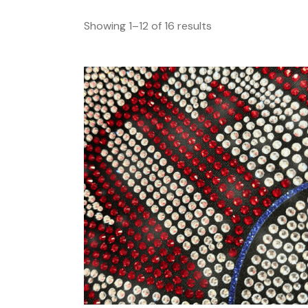
Showing 1–12 of 16 results