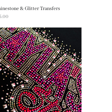
inestone & Glitter Transfers
5.00