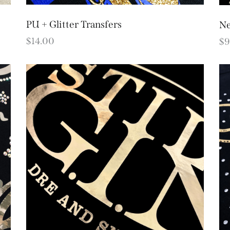
PU + Glitter Transfers
Ne
$
14.00
$
9