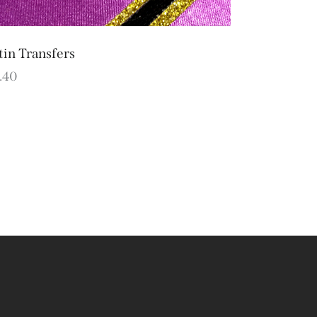
tin Transfers
.40