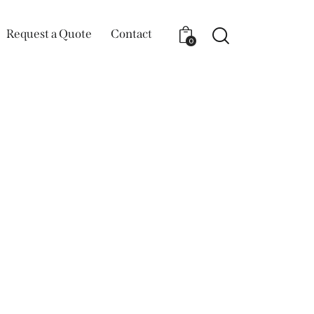
Request a Quote
Contact
0