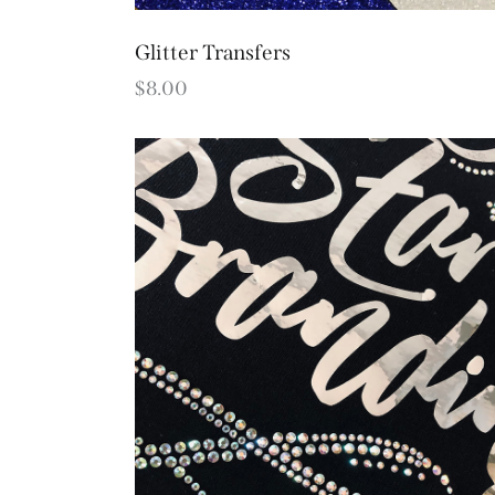
Glitter Transfers
$
8.00