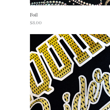
Foil
$
8.00