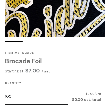
ITEM #BROCADE
Brocade Foil
$
7.00
Starting at
/ unit
QUANTITY
$0.00/unit
$0.00 est. total