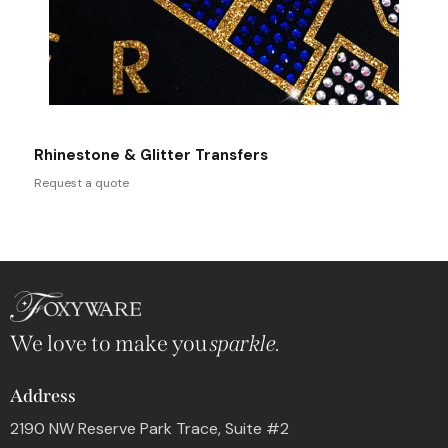
Rhinestone & Glitter Transfers
Request a quote
We love to make you
sparkle.
Address
2190 NW Reserve Park Trace, Suite #2