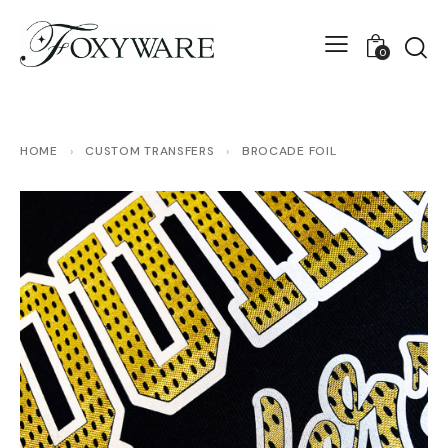
0
HOME
›
CUSTOM TRANSFERS
›
BROCADE FOIL