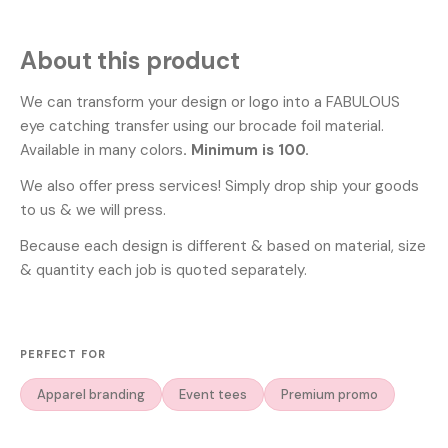
About this product
We can transform your design or logo into a FABULOUS
eye catching transfer using our brocade foil material.
Available in many colors
. Minimum is 100.
We also offer press services! Simply drop ship your goods
to us & we will press.
Because each design is different & based on material, size
& quantity each job is quoted separately.
PERFECT FOR
Apparel branding
Event tees
Premium promo