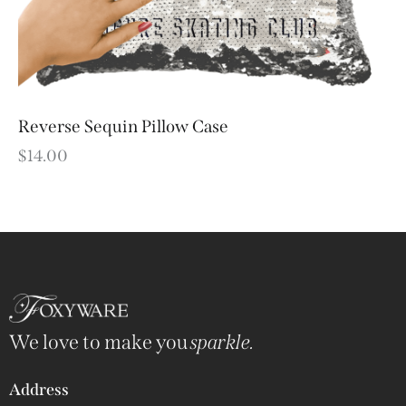
Reverse Sequin Pillow Case
$
14.00
We love to make you
sparkle.
Address