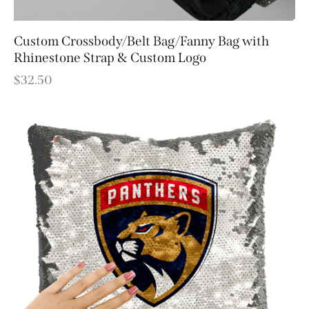
Custom Crossbody/Belt Bag/Fanny Bag with
Rhinestone Strap & Custom Logo
$
32.50