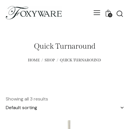
0
Quick Turnaround
HOME
SHOP
QUICK TURNAROUND
Showing all 3 results