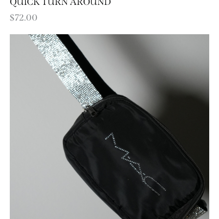
QUICK TURN AROUND
$
72.00