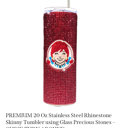
PREMIUM 20 Oz Stainless Steel Rhinestone
Skinny Tumbler using Glass Precious Stones –