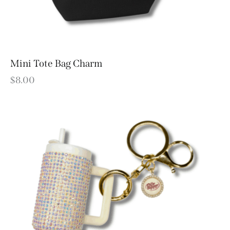
Mini Tote Bag Charm
$
8.00