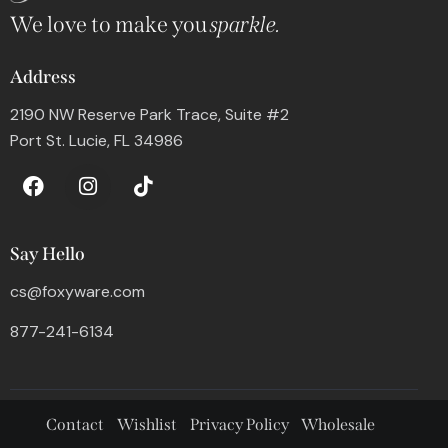
We love to make you
sparkle.
Address
2190 NW Reserve Park Trace, Suite #2
Port St. Lucie, FL 34986
Say Hello
cs@foxyware.com
877-241-6134
Contact
Wishlist
Privacy Policy
Wholesale