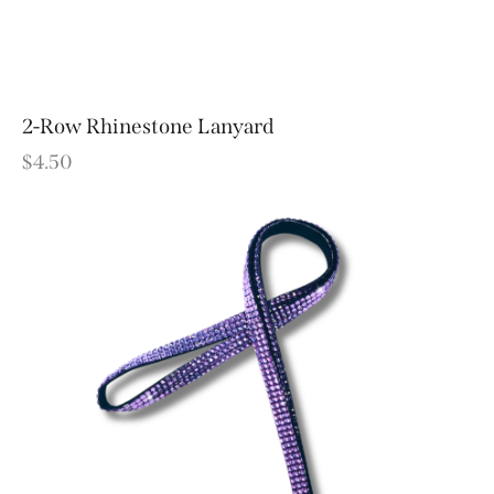
2-Row Rhinestone Lanyard
$
4.50