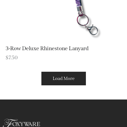
3-Row Deluxe Rhinestone Lanyard
$
7.50
Load More