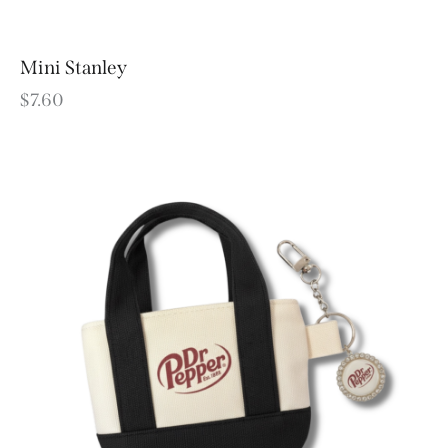
Mini Stanley
$
7.60