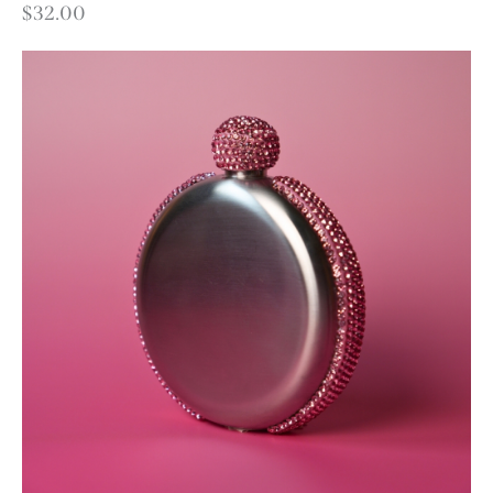
$
32.00