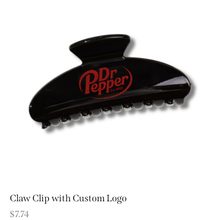
Claw Clip with Custom Logo
$
7.74