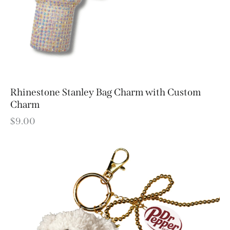
Rhinestone Stanley Bag Charm with Custom
Charm
$
9.00