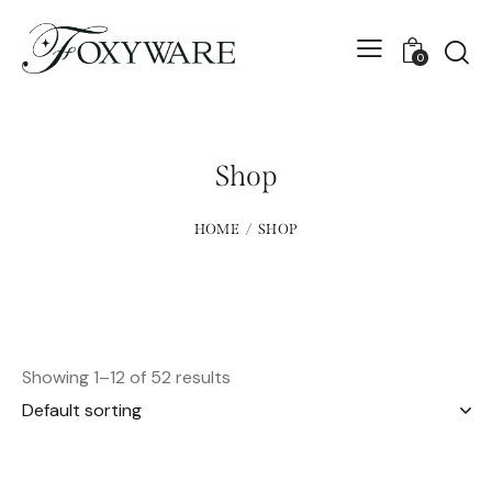
0
Shop
HOME
SHOP
Showing 1–12 of 52 results