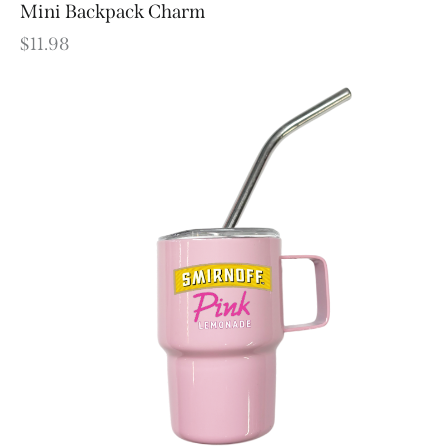
Mini Backpack Charm
$
11.98