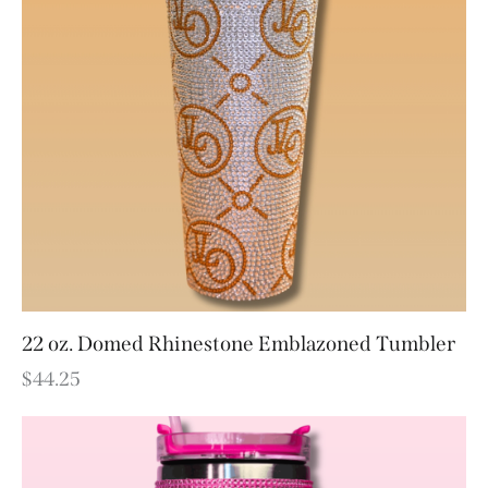
22 oz. Domed Rhinestone Emblazoned Tumbler
$
44.25