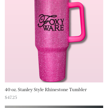
40 oz. Stanley Style Rhinestone Tumbler
$
47.25