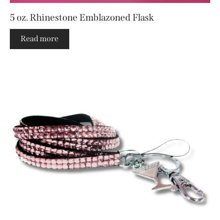
5 oz. Rhinestone Emblazoned Flask
Read more