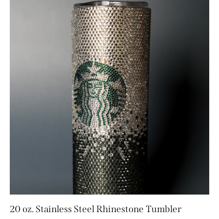
20 oz. Stainless Steel Rhinestone Tumbler