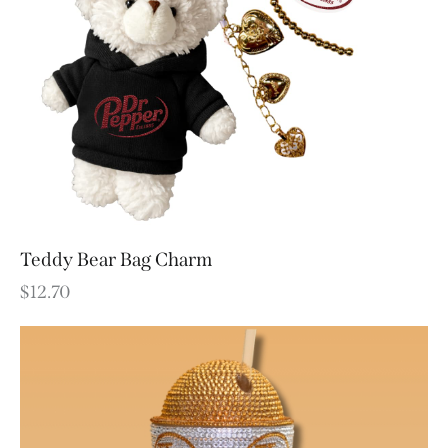
Teddy Bear Bag Charm
$
12.70