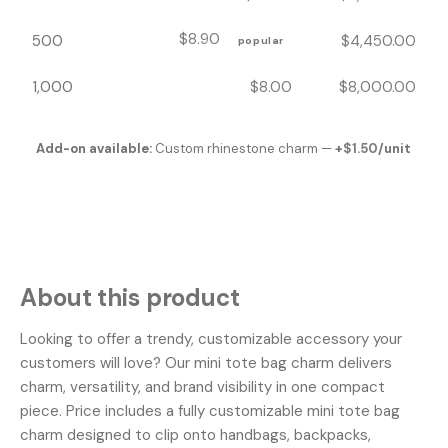
$
8.90
500
$
4,450.00
popular
1,000
$
8.00
$
8,000.00
Add-on available:
Custom rhinestone charm —
+
$
1.50
/unit
About this product
Looking to offer a trendy, customizable accessory your
customers will love? Our mini tote bag charm delivers
charm, versatility, and brand visibility in one compact
piece. Price includes a fully customizable mini tote bag
charm designed to clip onto handbags, backpacks,