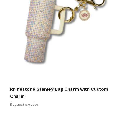
Rhinestone Stanley Bag Charm with Custom
Charm
Request a quote