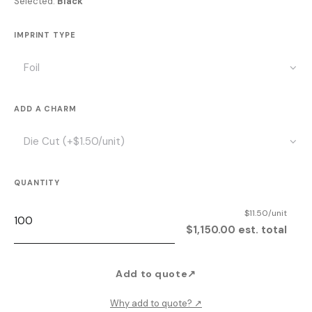
Selected:
Black
IMPRINT TYPE
ADD A CHARM
QUANTITY
$11.50/unit
$1,150.00 est. total
Add to quote
↗
Why add to quote?
↗