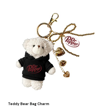
Teddy Bear Bag Charm