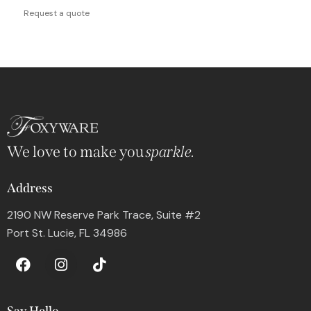
Request a quote
We love to make you
sparkle.
Address
2190 NW Reserve Park Trace, Suite #2
Port St. Lucie, FL 34986
Say Hello