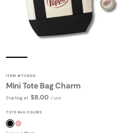
ITEM #TC600
Mini Tote Bag Charm
$
8.00
Starting at
/ unit
TOTE BAG COLORS