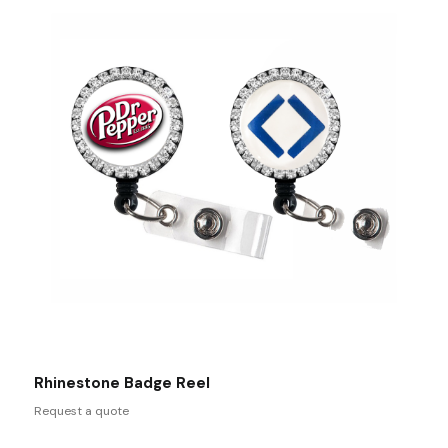
Rhinestone Badge Reel
Request a quote