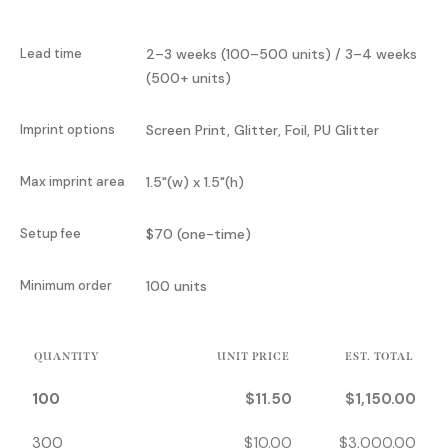
Lead time
2–3 weeks (100–500 units) / 3–4 weeks
(500+ units)
Imprint options
Screen Print, Glitter, Foil, PU Glitter
Max imprint area
1.5"(w) x 1.5"(h)
Setup fee
$70 (one-time)
Minimum order
100 units
QUANTITY
UNIT PRICE
EST. TOTAL
100
$
11.50
$
1,150.00
300
$
10.00
$
3,000.00