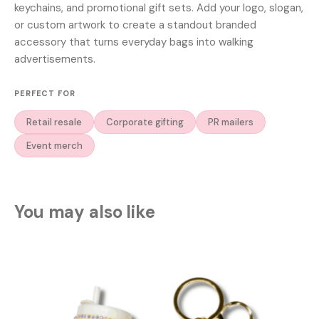
keychains, and promotional gift sets. Add your logo, slogan,
or custom artwork to create a standout branded
accessory that turns everyday bags into walking
advertisements.
PERFECT FOR
Retail resale
Corporate gifting
PR mailers
Event merch
You may also like