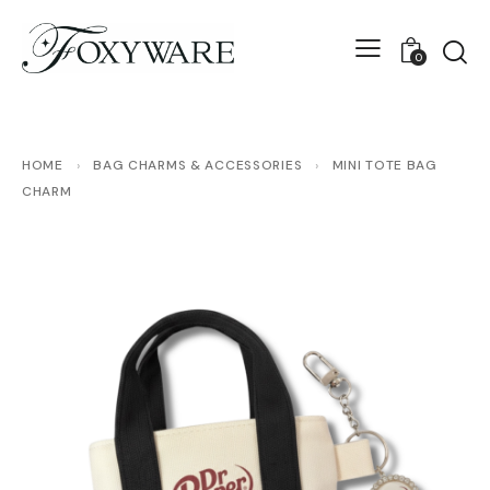
0
HOME
›
BAG CHARMS & ACCESSORIES
›
MINI TOTE BAG
CHARM