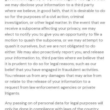
we may disclose your information to a third party
where we believe, in good faith, that it is desirable to do
so for the purposes of a civil action, criminal
investigation, or other legal matter. In the event that we
receive a subpoena affecting your privacy, we may
elect to notify you to give you an opportunity to file a
motion to quash the subpoena, or we may attempt to
quash it ourselves, but we are not obligated to do
either. We may also proactively report you, and release
your information to, third parties where we believe that
it is prudent to do so for legal reasons, such as our
belief that you have engaged in fraudulent activities.
You release us from any damages that may arise from
or relate to the release of your information to a
request from law enforcement agencies or private
litigants.
Any passing on of personal data for legal purposes will
only be done in compliance with laws of the country