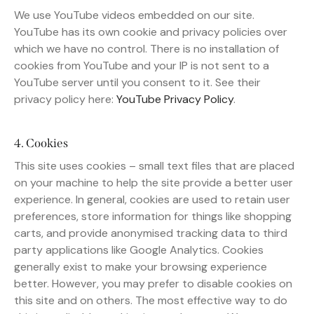
We use YouTube videos embedded on our site.
YouTube has its own cookie and privacy policies over
which we have no control. There is no installation of
cookies from YouTube and your IP is not sent to a
YouTube server until you consent to it. See their
privacy policy here:
YouTube Privacy Policy
.
4. Cookies
This site uses cookies – small text files that are placed
on your machine to help the site provide a better user
experience. In general, cookies are used to retain user
preferences, store information for things like shopping
carts, and provide anonymised tracking data to third
party applications like Google Analytics. Cookies
generally exist to make your browsing experience
better. However, you may prefer to disable cookies on
this site and on others. The most effective way to do