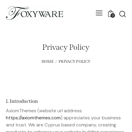
0
Privacy Policy
HOME
PRIVACY POLICY
1. Introduction
AxiomThemes (website url address:
https://axiomthemes.com
) appreciates your business
and trust
. We are Cyprus based company, creating
products to enhance your website building experience.