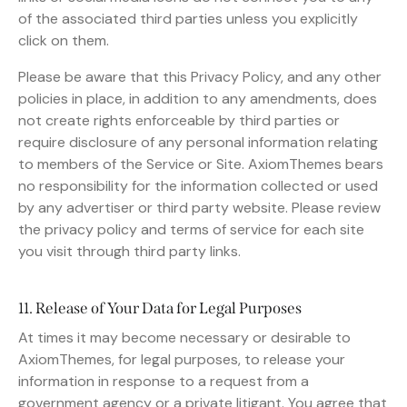
of the associated third parties unless you explicitly
click on them.
Please be aware that this Privacy Policy, and any other
policies in place, in addition to any amendments, does
not create rights enforceable by third parties or
require disclosure of any personal information relating
to members of the Service or Site. AxiomThemes bears
no responsibility for the information collected or used
by any advertiser or third party website. Please review
the privacy policy and terms of service for each site
you visit through third party links.
11. Release of Your Data for Legal Purposes
At times it may become necessary or desirable to
AxiomThemes, for legal purposes, to release your
information in response to a request from a
government agency or a private litigant. You agree that