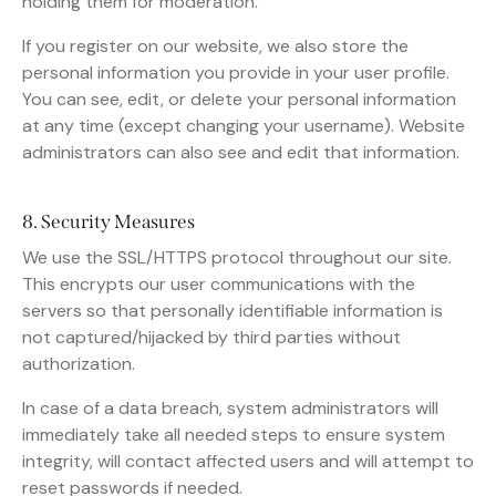
holding them for moderation.
If you register on our website, we also store the
personal information you provide in your user profile.
You can see, edit, or delete your personal information
at any time (except changing your username). Website
administrators can also see and edit that information.
8. Security Measures
We use the SSL/HTTPS protocol throughout our site.
This encrypts our user communications with the
servers so that personally identifiable information is
not captured/hijacked by third parties without
authorization.
In case of a data breach, system administrators will
immediately take all needed steps to ensure system
integrity, will contact affected users and will attempt to
reset passwords if needed.