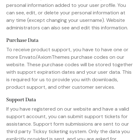
personal information added to your user profile. You
can see, edit, or delete your personal information at
any time (except changing your username). Website
administrators can also see and edit this information.
Purchase Data
To receive product support, you have to have one or
more Envato/AxiomThemes purchase codes on our
website. These purchase codes will be stored together
with support expiration dates and your user data. This
is required for us to provide you with downloads,
product support, and other customer services.
Support Data
If you have registered on our website and have a valid
support account, you can submit support tickets for
assistance. Support form submissions are sent to our
third party Ticksy ticketing system. Only the data you
explicitly provided is sent, and you are asked for