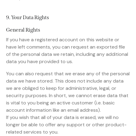
9. Your Data Rights
General Rights
If you have a registered account on this website or
have left comments, you can request an exported file
of the personal data we retain, including any additional
data you have provided to us.
You can also request that we erase any of the personal
data we have stored. This does not include any data
we are obliged to keep for administrative, legal, or
security purposes. In short, we cannot erase data that
is vital to you being an active customer (i.e. basic
account information like an email address).
If you wish that all of your data is erased, we will no
longer be able to offer any support or other product-
related services to you.