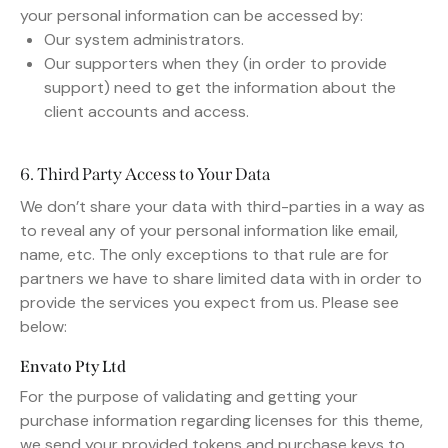
your personal information can be accessed by:
Our system administrators.
Our supporters when they (in order to provide
support) need to get the information about the
client accounts and access.
6. Third Party Access to Your Data
We don’t share your data with third-parties in a way as
to reveal any of your personal information like email,
name, etc. The only exceptions to that rule are for
partners we have to share limited data with in order to
provide the services you expect from us. Please see
below:
Envato Pty Ltd
For the purpose of validating and getting your
purchase information regarding licenses for this theme,
we send your provided tokens and purchase keys to