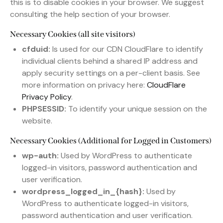
this is to disable cookies in your browser. We suggest
consulting the help section of your browser.
Necessary Cookies (all site visitors)
cfduid:
Is used for our CDN CloudFlare to identify
individual clients behind a shared IP address and
apply security settings on a per-client basis. See
more information on privacy here:
CloudFlare
Privacy Policy
.
PHPSESSID:
To identify your unique session on the
website.
Necessary Cookies (Additional for Logged in Customers)
wp-auth:
Used by WordPress to authenticate
logged-in visitors, password authentication and
user verification.
wordpress_logged_in_{hash}:
Used by
WordPress to authenticate logged-in visitors,
password authentication and user verification.