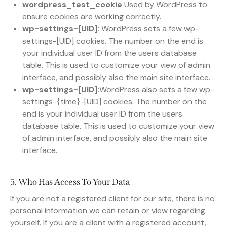
wordpress_test_cookie
Used by WordPress to
ensure cookies are working correctly.
wp-settings-[UID]:
WordPress sets a few wp-
settings-[UID] cookies. The number on the end is
your individual user ID from the users database
table. This is used to customize your view of admin
interface, and possibly also the main site interface.
wp-settings-[UID]:
WordPress also sets a few wp-
settings-{time}-[UID] cookies. The number on the
end is your individual user ID from the users
database table. This is used to customize your view
of admin interface, and possibly also the main site
interface.
5. Who Has Access To Your Data
If you are not a registered client for our site, there is no
personal information we can retain or view regarding
yourself. If you are a client with a registered account,