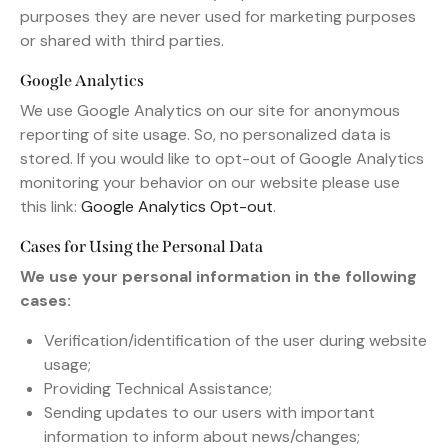
purposes they are never used for marketing purposes
or shared with third parties.
Google Analytics
We use Google Analytics on our site for anonymous
reporting of site usage. So, no personalized data is
stored. If you would like to opt-out of Google Analytics
monitoring your behavior on our website please use
this link:
Google Analytics Opt-out
.
Cases for Using the Personal Data
We use your personal information in the following
cases:
Verification/identification of the user during website
usage;
Providing Technical Assistance;
Sending updates to our users with important
information to inform about news/changes;