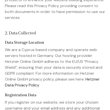
Please read this Privacy Policy, providing consent to
both documents in order to have permission to use our
services.
2. Data Collected
Data Storage Location
We are a Cyprus based company and operate web
servers hosted in Germany. Our hosting provider
Hetzner Online GmbH adheres to the EU/US “Privacy
Shield”, ensuring that your data is securely stored and
GDPR compliant. For more information on Hetzner
Online GmbH privacy policy, please see here:
Hetzner
Data Privacy Policy
Registration Data
If you register on our website, we store your chosen
username and your email address and any additional