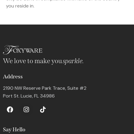
you reside in.
We love to make you
sparkle.
Address
2190 NW Reserve Park Trace, Suite #2
Port St. Lucie, FL 34986
Say Hello