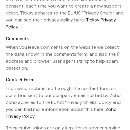
consent, each time you want to create a new support
ticket. Ticksy adheres to the EU/US “Privacy Shield” and
you can see their privacy policy here:
Ticksy Privacy
Policy
.
Comments
When you leave comments on the website we collect
the data shown in the comments form, and also the IP
address and browser user agent string to help spam
detection.
Contact Form
Information submitted through the contact form on
our site is sent to our company email, hosted by Zoho.
Zoho adheres to the EU/US “Privacy Shield” policy and
you can find more information about this here:
Zoho
Privacy Policy
.
These submissions are only kept for customer service