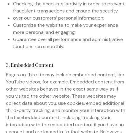
Checking the accounts’ activity in order to prevent
fraudulent transactions and ensure the security
over our customers’ personal information;
Customize the website to make your experience
more personal and engaging;
Guarantee overall performance and administrative
functions run smoothly.
3. Embedded Content
Pages on this site may include embedded content, like
YouTube videos, for example. Embedded content from
other websites behaves in the exact same way as if
you visited the other website. These websites may
collect data about you, use cookies, embed additional
third-party tracking, and monitor your interaction with
that embedded content, including tracking your
interaction with the embedded content if you have an
account and are logged in to that website. Below you