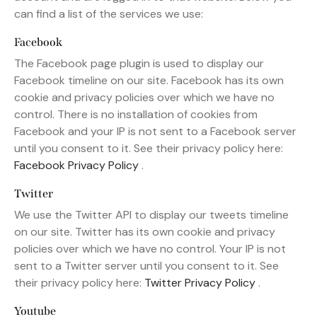
can find a list of the services we use:
Facebook
The Facebook page plugin is used to display our
Facebook timeline on our site. Facebook has its own
cookie and privacy policies over which we have no
control. There is no installation of cookies from
Facebook and your IP is not sent to a Facebook server
until you consent to it. See their privacy policy here:
Facebook Privacy Policy
.
Twitter
We use the Twitter API to display our tweets timeline
on our site. Twitter has its own cookie and privacy
policies over which we have no control. Your IP is not
sent to a Twitter server until you consent to it. See
their privacy policy here:
Twitter Privacy Policy
.
Youtube