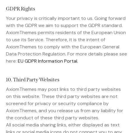
GDPR Rights
Your privacy is critically important to us. Going forward
with the GDPR we aim to support the GDPR standard.
AxiomThemes permits residents of the European Union
to use its Service. Therefore, it is the intent of
AxiomThemes to comply with the European General
Data Protection Regulation. For more details please see
here:
EU GDPR Information Portal.
10. Third Party Websites
AxiomThemes may post links to third party websites
on this website. These third party websites are not
screened for privacy or security compliance by
AxiomThemes, and you release us from any liability for
the conduct of these third party websites.
All social media sharing links, either displayed as text
links or social media icons do not connect you to any