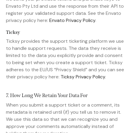
Envato Pty Ltd and use the response from their API to
register your validated support data. See the Envato
privacy policy here:
Envato Privacy Policy
.
Ticksy
Ticksy provides the support ticketing platform we use
to handle support requests. The data they receive is
limited to the data you explicitly provide and consent
to being set when you create a support ticket. Ticksy
adheres to the EU/US “Privacy Shield” and you can see
their privacy policy here:
Ticksy Privacy Policy
.
7. How Long We Retain Your Data For
When you submit a support ticket or a comment, its
metadata is retained until (if) you tell us to remove it.
We use this data so that we can recognize you and
approve your comments automatically instead of