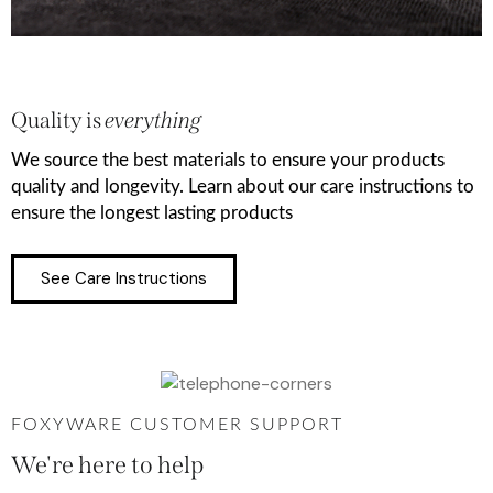
Quality is
everything
We source the best materials to ensure your products
quality and longevity. Learn about our care instructions to
ensure the longest lasting products
See Care Instructions
FOXYWARE CUSTOMER SUPPORT
We're here to help