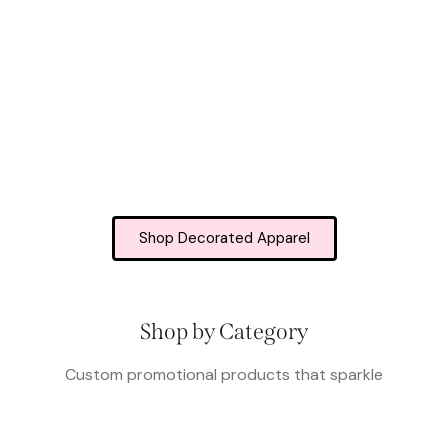
Shop Decorated Apparel
Shop by Category
Custom promotional products that sparkle