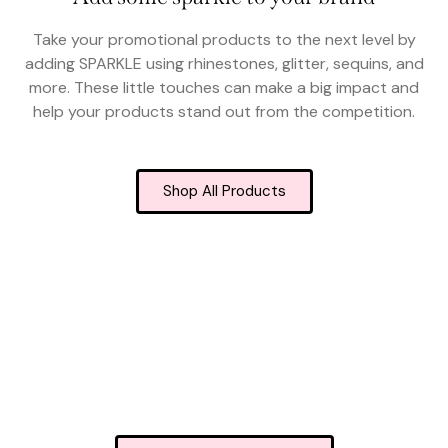
Take your promotional products to the next level by
adding SPARKLE using rhinestones, glitter, sequins, and
more. These little touches can make a big impact and
help your products stand out from the competition.
Shop All Products