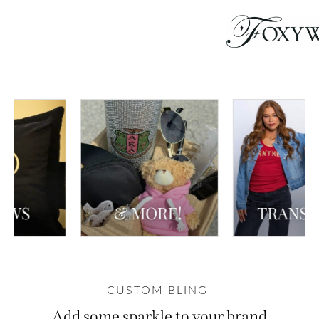
CUSTOM BLING
Add some sparkle to your brand