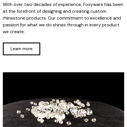
With over two decades of experience, Foxyware has been
at the forefront of designing and creating custom
rhinestone products. Our commitment to excellence and
passion for what we do shines through in every product
we create.
Learn more