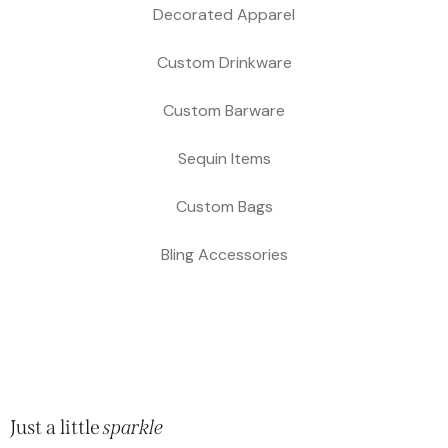
Decorated Apparel
Custom Drinkware
Custom Barware
Sequin Items
Custom Bags
Bling Accessories
Just a little
sparkle