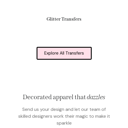
Glitter Transfers
Explore All Transfers
Decorated apparel that
dazzles
Send us your design and let our team of
skilled designers work their magic to make it
sparkle