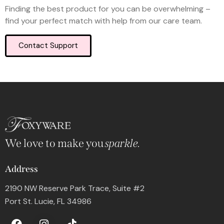
Finding the best product for you can be overwhelming –
find your perfect match with help from our care team.
Contact Support
We love to make you
sparkle.
Address
2190 NW Reserve Park Trace, Suite #2
Port St. Lucie, FL 34986