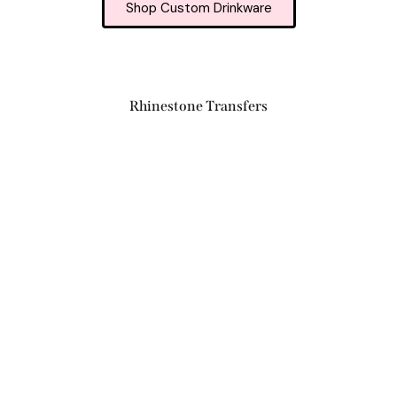
Shop Custom Drinkware
Rhinestone Transfers