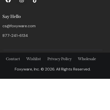
Say Hello
cs@foxyware.com
877-241-6134
Contact
Wishlist
Privacy Policy
Wholesale
Foxyware, Inc. © 2026. All Rights Reserved.