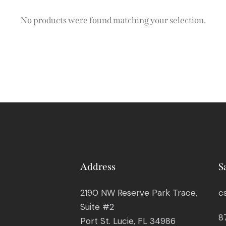
No products were found matching your selection.
Address
S
2190 NW Reserve Park Trace,
c
Suite #2
8
Port St. Lucie, FL 34986