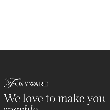
We love to make you
sparkle.