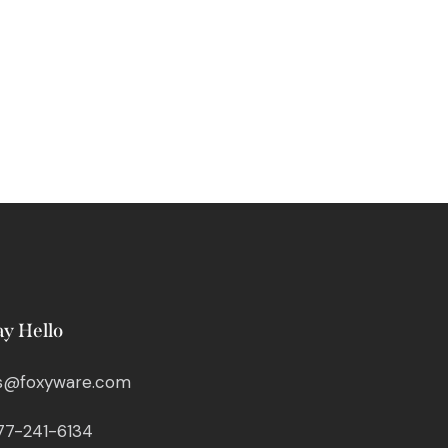
ay Hello
s@foxyware.com
77-241-6134