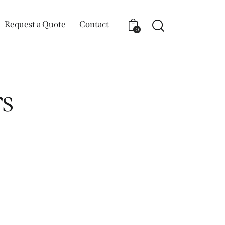
Request a Quote
Contact
0
s