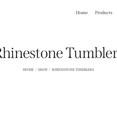
Home
Products
Rhinestone Tumbler
HOME
SHOP
RHINESTONE TUMBLERS