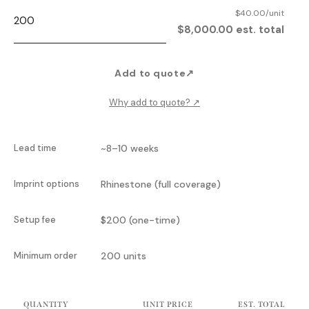
$40.00/unit
$8,000.00 est. total
Add to quote
↗
Why add to quote?
↗
Lead time
~8–10 weeks
Imprint options
Rhinestone (full coverage)
Setup fee
$200 (one-time)
Minimum order
200 units
QUANTITY
UNIT PRICE
EST. TOTAL