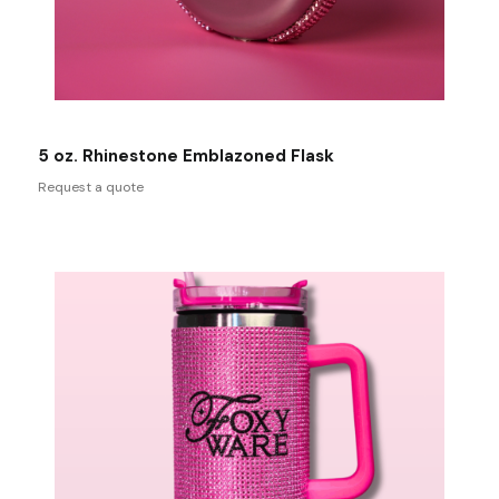
5 oz. Rhinestone Emblazoned Flask
Request a quote