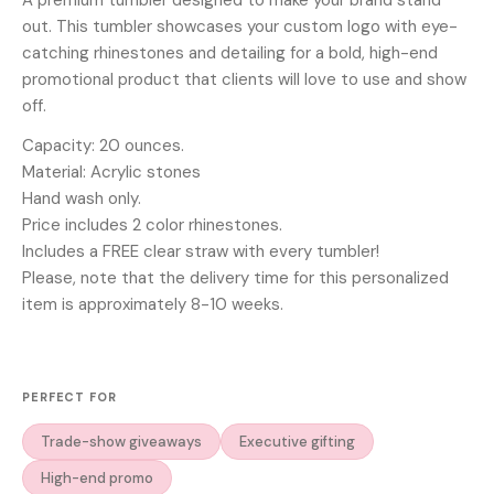
out. This tumbler showcases your custom logo with eye-
catching rhinestones and detailing for a bold, high-end
promotional product that clients will love to use and show
off.
Capacity: 20 ounces.
Material: Acrylic stones
Hand wash only.
Price includes 2 color rhinestones.
Includes a FREE clear straw with every tumbler!
Please, note that the delivery time for this personalized
item is approximately 8-10 weeks.
PERFECT FOR
Trade-show giveaways
Executive gifting
High-end promo