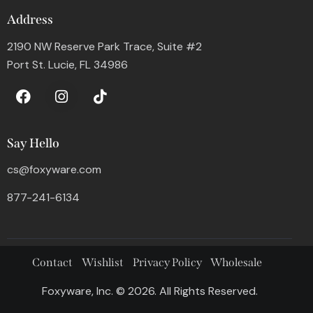
Address
2190 NW Reserve Park Trace, Suite #2
Port St. Lucie, FL 34986
Say Hello
cs@foxyware.com
877-241-6134
Contact
Wishlist
Privacy Policy
Wholesale
Foxyware, Inc. © 2026. All Rights Reserved.