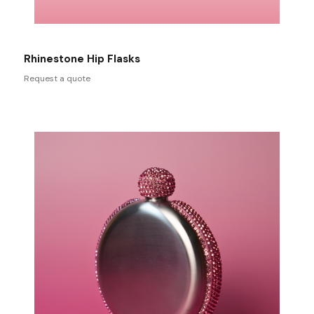
Rhinestone Hip Flasks
Request a quote