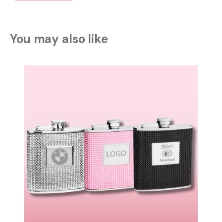
You may also like