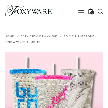
0
HOME
›
BARWARE & DRINKWARE
›
20 OZ. RHINESTONE
EMBLAZONED TUMBLER