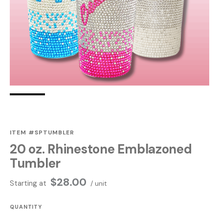
ITEM #SPTUMBLER
20 oz. Rhinestone Emblazoned
Tumbler
$
28.00
Starting at
/ unit
QUANTITY