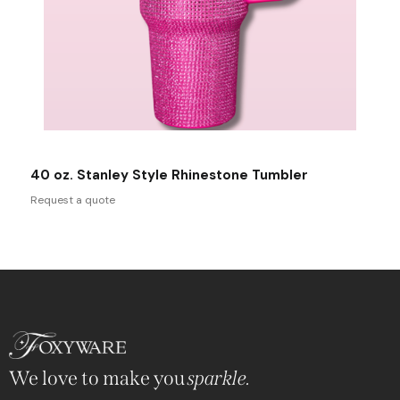
40 oz. Stanley Style Rhinestone Tumbler
Request a quote
We love to make you
sparkle.