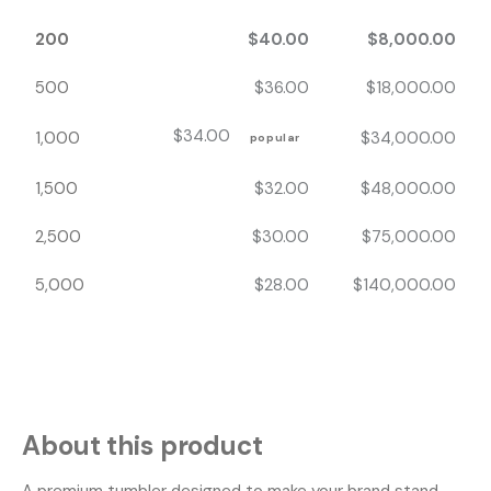
200
$
40.00
$
8,000.00
500
$
36.00
$
18,000.00
$
34.00
1,000
$
34,000.00
popular
1,500
$
32.00
$
48,000.00
2,500
$
30.00
$
75,000.00
5,000
$
28.00
$
140,000.00
About this product
A premium tumbler designed to make your brand stand