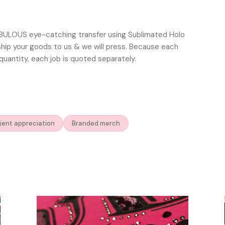
ABULOUS eye-catching transfer using Sublimated Holo
 ship your goods to us & we will press. Because each
quantity, each job is quoted separately.
ient appreciation
Branded merch