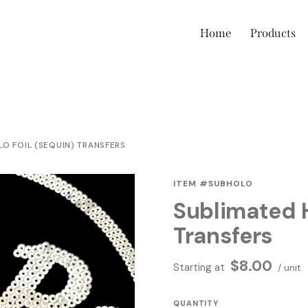
Home
Products
O FOIL (SEQUIN) TRANSFERS
ITEM #SUBHOLO
Sublimated H
Transfers
$
8.00
Starting at
/ unit
QUANTITY