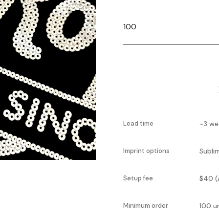
Lead time
~3 we
Imprint options
Subli
Setup fee
$40 (
Minimum order
100 u