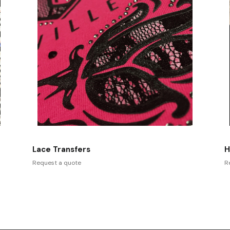
Lace Transfers
H
Request a quote
R