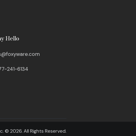
ay Hello
s@foxyware.com
77-241-6134
c. © 2026. All Rights Reserved.