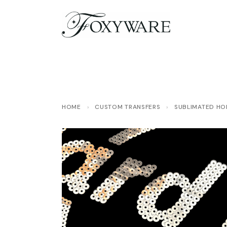
HOME
›
CUSTOM TRANSFERS
›
SUBLIMATED HOL