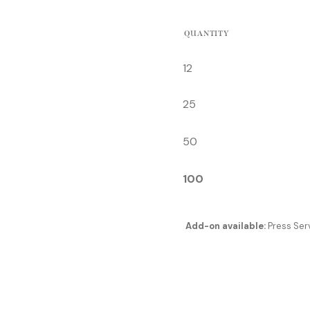
QUANTITY
12
25
50
100
Add-on available:
Press Serv