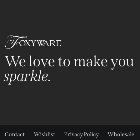
We love to make you
sparkle.
Contact
Wishlist
Privacy Policy
Wholesale