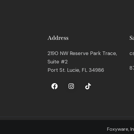
Address
S
2190 NW Reserve Park Trace,
c
Suite #2
8
Port St. Lucie, FL 34986
Foxyware, In