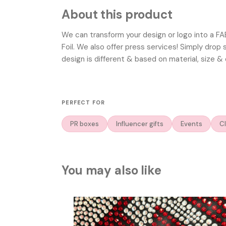
About this product
We can transform your design or logo into a F
Foil. We also offer press services! Simply drop
design is different & based on material, size & 
PERFECT FOR
PR boxes
Influencer gifts
Events
Cl
You may also like