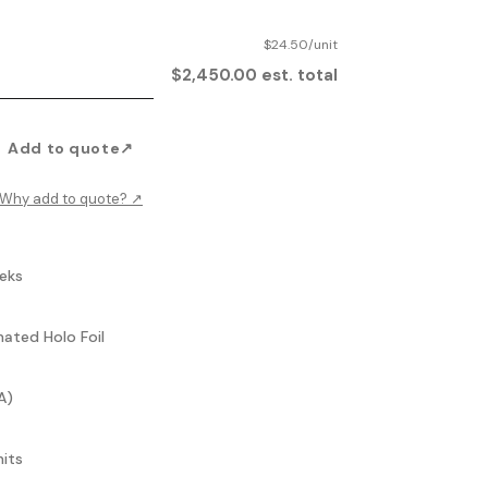
$24.50/unit
$2,450.00 est. total
Add to quote
↗
Why add to quote?
↗
eks
mated Holo Foil
A)
nits