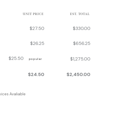
UNIT PRICE
EST. TOTAL
$
27.50
$
330.00
$
26.25
$
656.25
$
25.50
$
1,275.00
popular
$
24.50
$
2,450.00
ices Avaliable