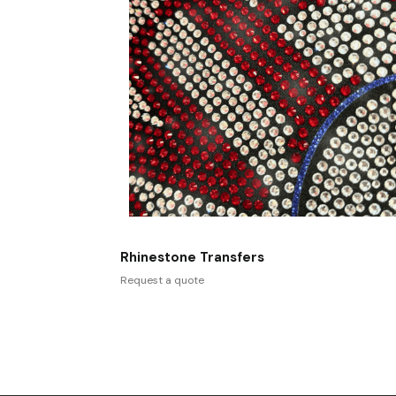
Rhinestone Transfers
Request a quote