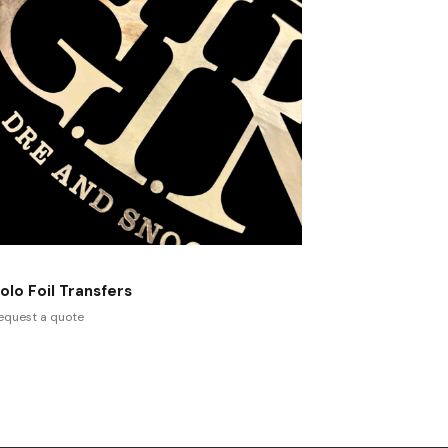
olo Foil Transfers
equest a quote