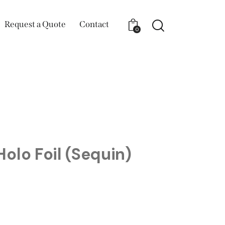
Request a Quote
Contact
0
olo Foil (Sequin)