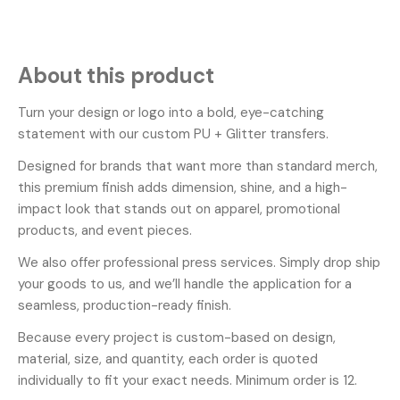
About this product
Turn your design or logo into a bold, eye-catching
statement with our custom PU + Glitter transfers.
Designed for brands that want more than standard merch,
this premium finish adds dimension, shine, and a high-
impact look that stands out on apparel, promotional
products, and event pieces.
We also offer professional press services. Simply drop ship
your goods to us, and we’ll handle the application for a
seamless, production-ready finish.
Because every project is custom-based on design,
material, size, and quantity, each order is quoted
individually to fit your exact needs. Minimum order is 12.