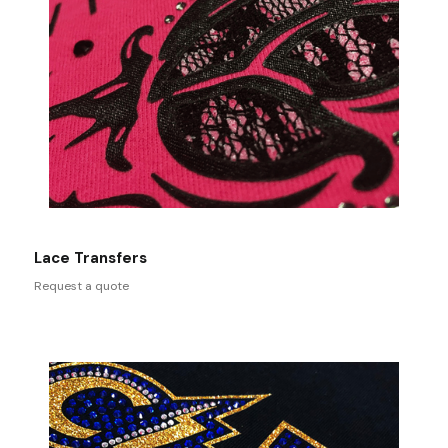
Lace Transfers
Request a quote