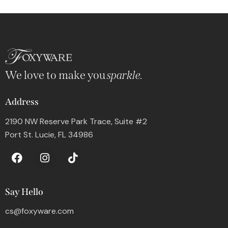
We love to make you
sparkle.
Address
2190 NW Reserve Park Trace, Suite #2
Port St. Lucie, FL 34986
Say Hello
cs@foxyware.com