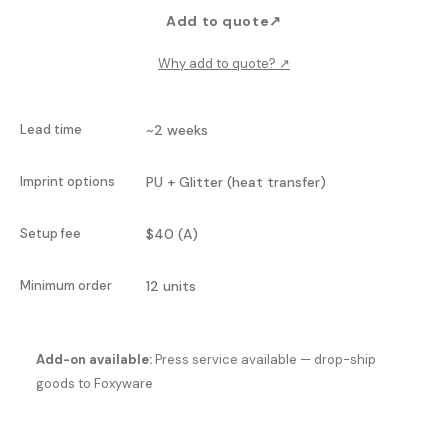
Add to quote
↗
Why add to quote?
↗
Lead time
~2 weeks
Imprint options
PU + Glitter (heat transfer)
Setup fee
$40 (A)
Minimum order
12 units
Add-on available:
Press service available — drop-ship
goods to Foxyware