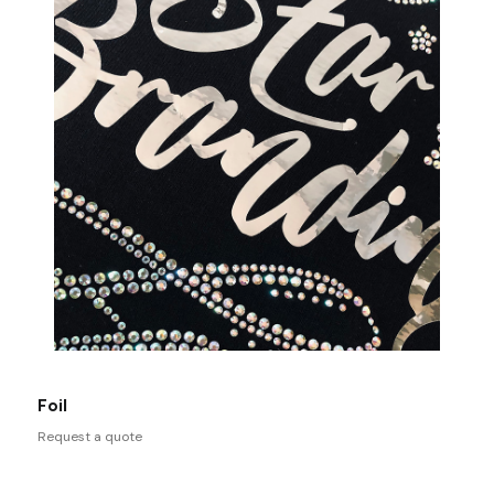
Foil
Request a quote