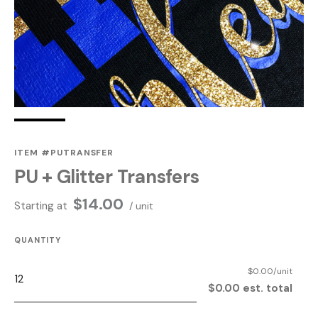
ITEM #PUTRANSFER
PU + Glitter Transfers
$
14.00
Starting at
/ unit
QUANTITY
$0.00/unit
$0.00 est. total