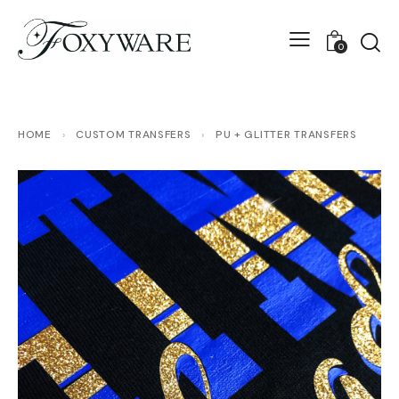
0
HOME
›
CUSTOM TRANSFERS
›
PU + GLITTER TRANSFERS