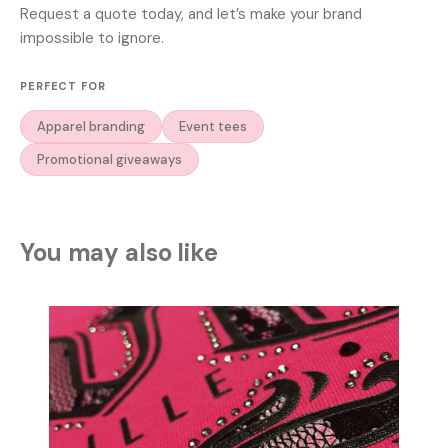
Request a quote today, and let’s make your brand
impossible to ignore.
PERFECT FOR
Apparel branding
Event tees
Promotional giveaways
You may also like