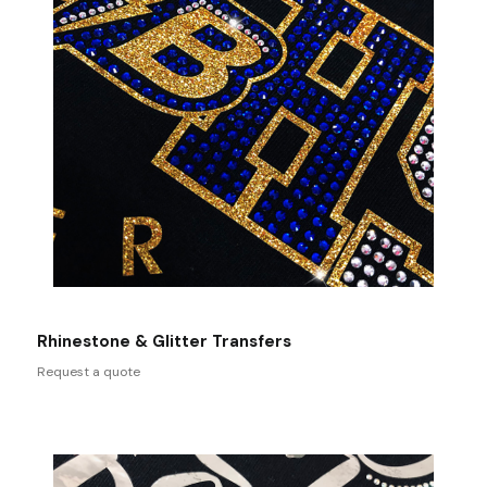
Rhinestone & Glitter Transfers
Request a quote