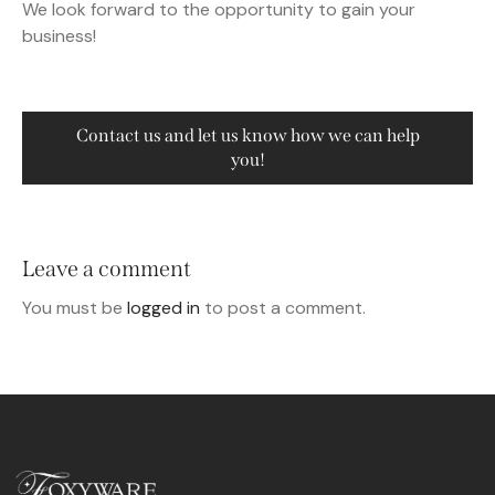
We look forward to the opportunity to gain your
business!
Contact us and let us know how we can help
you!
Leave a comment
You must be
logged in
to post a comment.