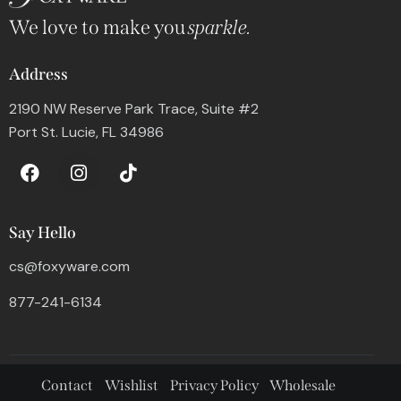
We love to make you
sparkle.
Address
2190 NW Reserve Park Trace, Suite #2
Port St. Lucie, FL 34986
Say Hello
cs@foxyware.com
877-241-6134
Contact
Wishlist
Privacy Policy
Wholesale