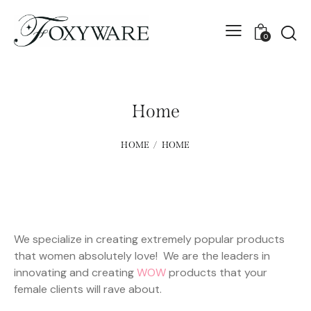
0
Home
HOME
HOME
We specialize in creating extremely popular products
that women absolutely love! We are the leaders in
innovating and creating
WOW
products that your
female clients will rave about.