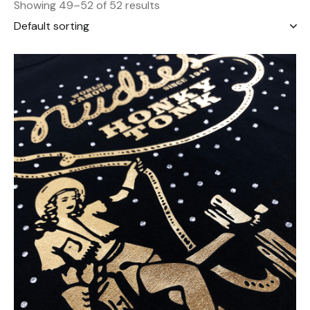
Showing 49–52 of 52 results