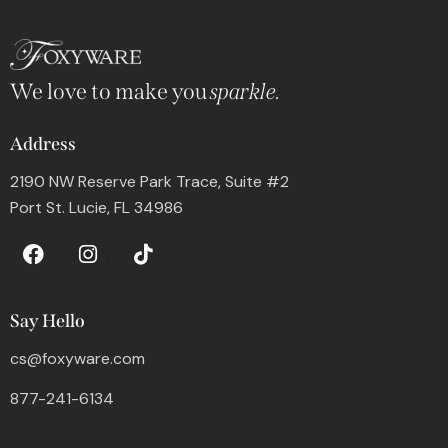
We love to make you
sparkle.
Address
2190 NW Reserve Park Trace, Suite #2
Port St. Lucie, FL 34986
Say Hello
cs@foxyware.com
877-241-6134