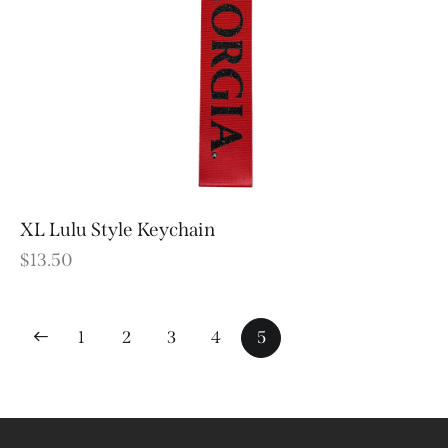
XL Lulu Style Keychain
$
13.50
1
2
3
4
5