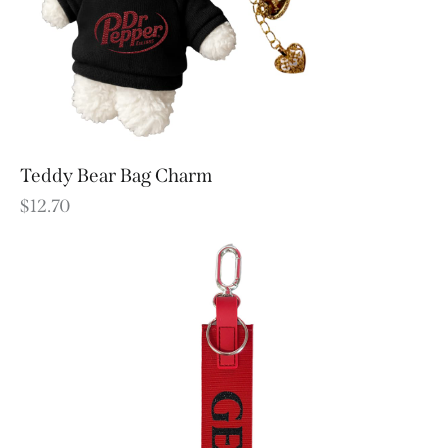
Teddy Bear Bag Charm
$
12.70