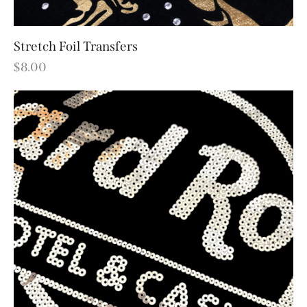
Stretch Foil Transfers
$
8.00