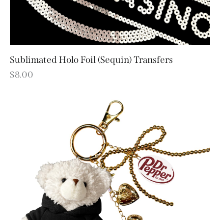
Sublimated Holo Foil (Sequin) Transfers
$
8.00