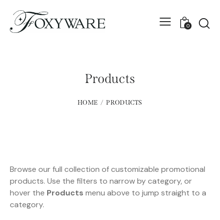
0
Products
HOME
PRODUCTS
Browse our full collection of customizable promotional
products. Use the filters to narrow by category, or
hover the
Products
menu above to jump straight to a
category.