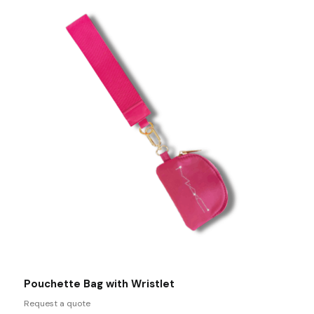
Pouchette Bag with Wristlet
Request a quote