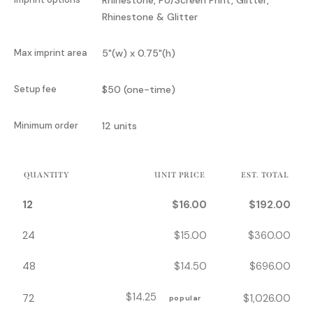
Rhinestone & Glitter
Max imprint area
5"(w) x 0.75"(h)
Setup fee
$50 (one-time)
Minimum order
12 units
QUANTITY
UNIT PRICE
EST. TOTAL
12
$
16.00
$
192.00
24
$
15.00
$
360.00
48
$
14.50
$
696.00
$
14.25
72
$
1,026.00
popular