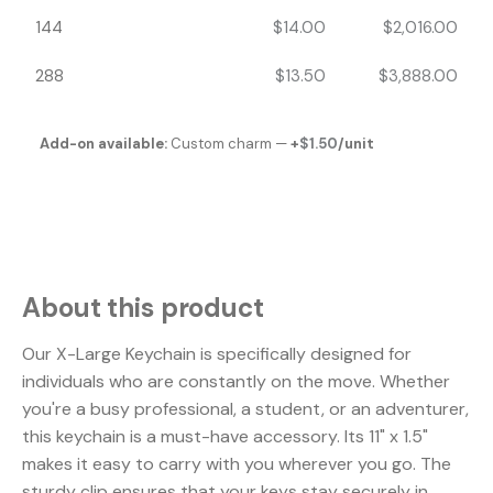
144
$
14.00
$
2,016.00
288
$
13.50
$
3,888.00
Add-on available:
Custom charm —
+
$
1.50
/unit
About this product
Our X-Large Keychain is specifically designed for
individuals who are constantly on the move. Whether
you're a busy professional, a student, or an adventurer,
this keychain is a must-have accessory. Its 11" x 1.5"
makes it easy to carry with you wherever you go. The
sturdy clip ensures that your keys stay securely in