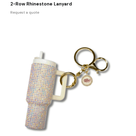
2-Row Rhinestone Lanyard
Request a quote