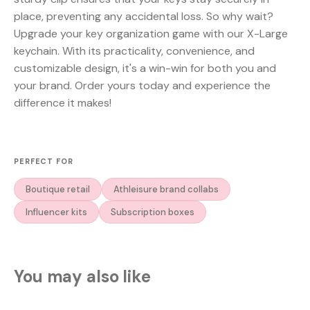
place, preventing any accidental loss. So why wait?
Upgrade your key organization game with our X-Large
keychain. With its practicality, convenience, and
customizable design, it's a win-win for both you and
your brand. Order yours today and experience the
difference it makes!
PERFECT FOR
Boutique retail
Athleisure brand collabs
Influencer kits
Subscription boxes
You may also like