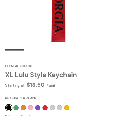
ITEM #LCH500
XL Lulu Style Keychain
$
13.50
Starting at
/ unit
KEYCHAIN COLORS