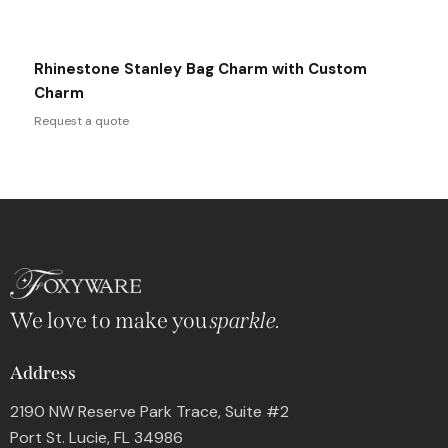
Rhinestone Stanley Bag Charm with Custom
Charm
Request a quote
We love to make you
sparkle.
Address
2190 NW Reserve Park Trace, Suite #2
Port St. Lucie, FL 34986