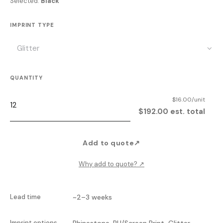
Selected:
Black
IMPRINT TYPE
QUANTITY
$16.00/unit
$192.00 est. total
Add to quote
↗
Why add to quote?
↗
Lead time
~2–3 weeks
Imprint options
Rhinestone, PU/Screen Print, Glitter,