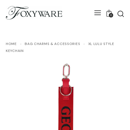
0
HOME
›
BAG CHARMS & ACCESSORIES
›
XL LULU STYLE
KEYCHAIN