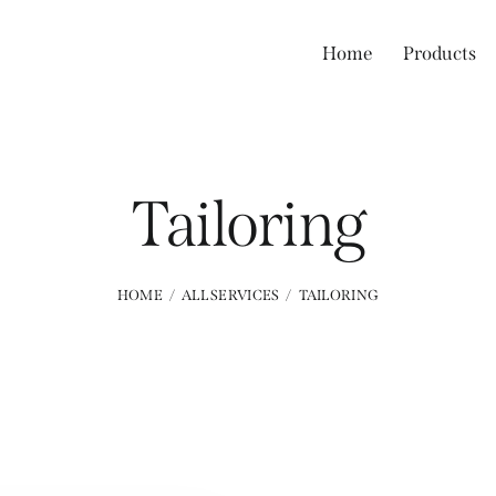
Home
Products
Tailoring
HOME
ALL SERVICES
TAILORING