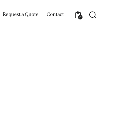
Request a Quote
Contact
0