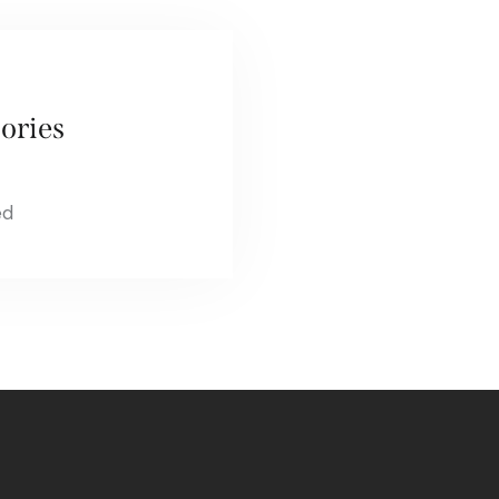
ories
ed