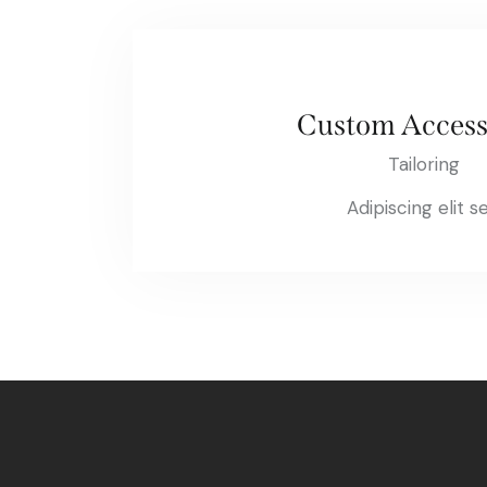
Custom Access
Tailoring
Adipiscing elit s