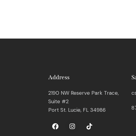
Address
S
2190 NW Reserve Park Trace,
c
Suite #2
8
Port St. Lucie, FL 34986