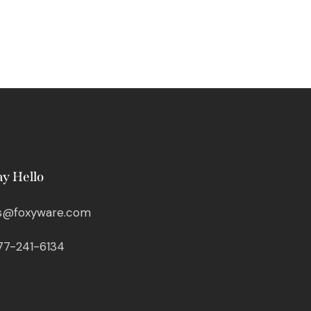
ay Hello
s@foxyware.com
77-241-6134