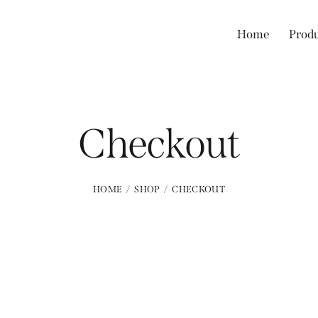
Home
Prod
Checkout
HOME
SHOP
CHECKOUT