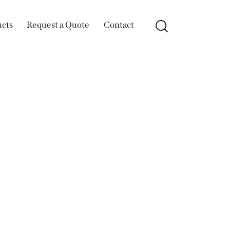
ucts
Request a Quote
Contact