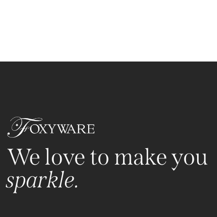
We love to make you
sparkle.