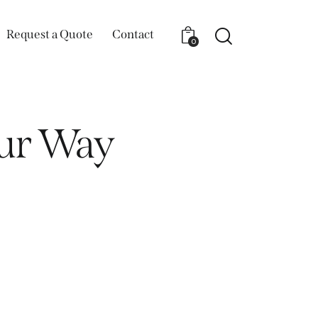
Request a Quote
Contact
0
our Way