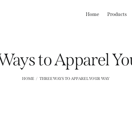
Home
Products
Ways to Apparel Y
HOME
THREE WAYS TO APPAREL YOUR WAY