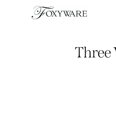
Three 