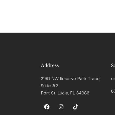
Address
S
2190 NW Reserve Park Trace,
c
Suite #2
8
Port St. Lucie, FL 34986