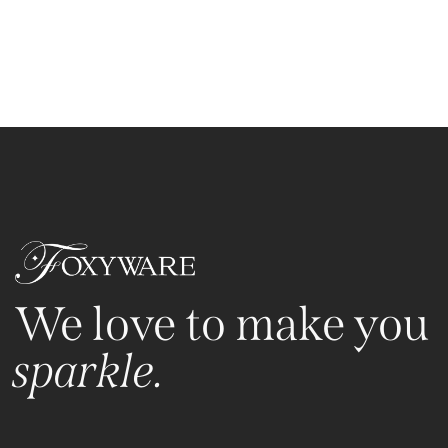
We love to make you
sparkle.