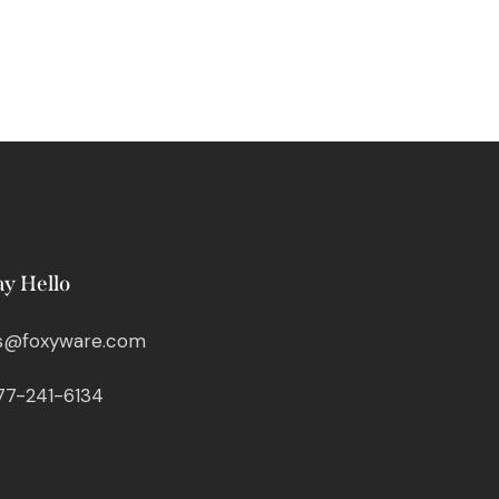
ay Hello
s@foxyware.com
77-241-6134