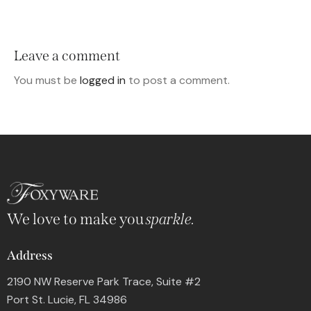
Leave a comment
You must be
logged in
to post a comment.
We love to make you
sparkle.
Address
2190 NW Reserve Park Trace, Suite #2
Port St. Lucie, FL 34986