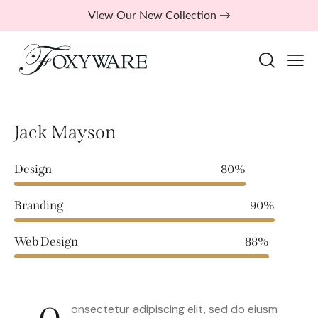
View Our New Collection →
Jack Mayson
Design
80%
Branding
90%
Web Design
88%
onsectetur adipiscing elit, sed do eiusm