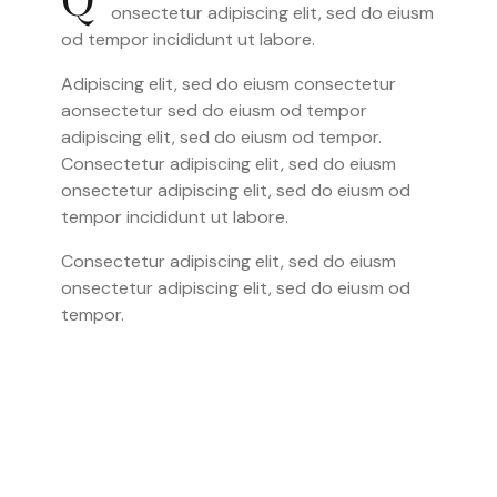
Q
onsectetur adipiscing elit, sed do eiusm
od tempor incididunt ut labore.
Adipiscing elit, sed do eiusm consectetur
aonsectetur sed do eiusm od tempor
adipiscing elit, sed do eiusm od tempor.
Consectetur adipiscing elit, sed do eiusm
onsectetur adipiscing elit, sed do eiusm od
tempor incididunt ut labore.
Consectetur adipiscing elit, sed do eiusm
onsectetur adipiscing elit, sed do eiusm od
tempor.