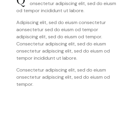
Q
onsectetur adipiscing elit, sed do eiusm
od tempor incididunt ut labore.
Adipiscing elit, sed do eiusm consectetur
aonsectetur sed do eiusm od tempor
adipiscing elit, sed do eiusm od tempor.
Consectetur adipiscing elit, sed do eiusm
onsectetur adipiscing elit, sed do eiusm od
tempor incididunt ut labore.
Consectetur adipiscing elit, sed do eiusm
onsectetur adipiscing elit, sed do eiusm od
tempor.