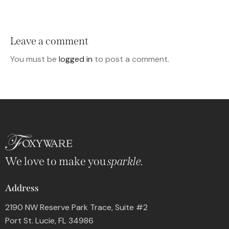
Leave a comment
You must be
logged in
to post a comment.
We love to make you
sparkle.
Address
2190 NW Reserve Park Trace, Suite #2
Port St. Lucie, FL 34986