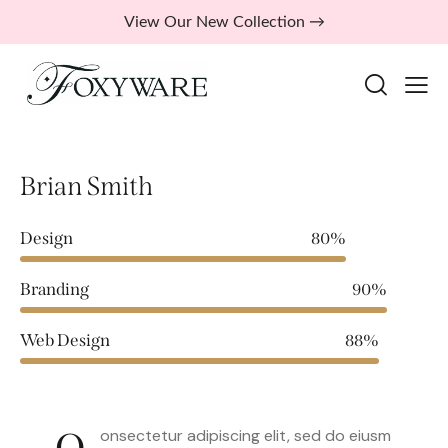
View Our New Collection →
Brian Smith
Design
80%
Branding
90%
Web Design
88%
onsectetur adipiscing elit, sed do eiusm