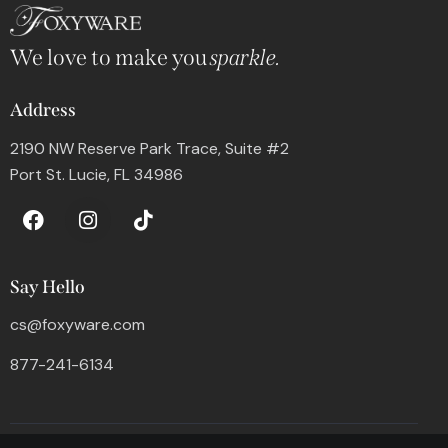
We love to make you
sparkle.
Address
2190 NW Reserve Park Trace, Suite #2
Port St. Lucie, FL 34986
Say Hello
cs@foxyware.com
877-241-6134