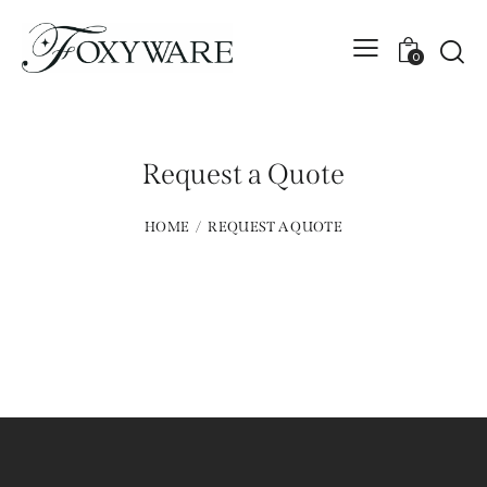
0
Request a Quote
HOME
REQUEST A QUOTE