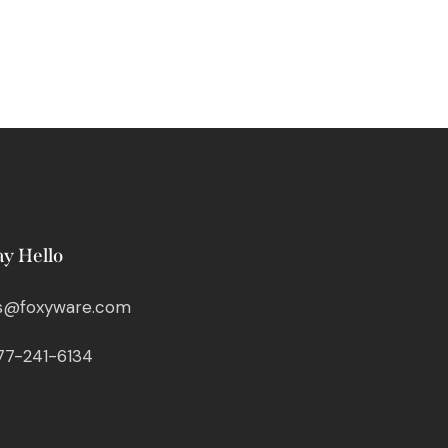
ay Hello
s@foxyware.com
77-241-6134