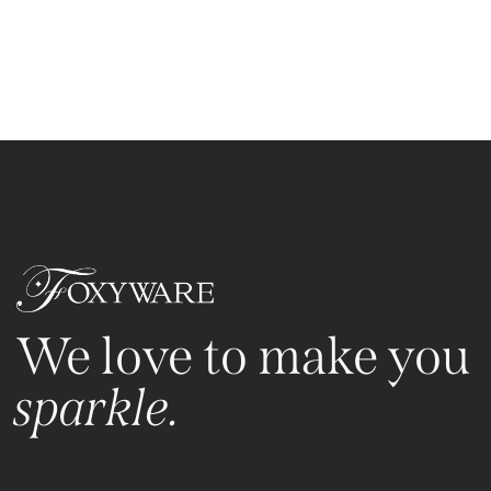
We love to make you
sparkle.