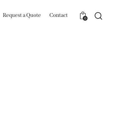
Request a Quote
Contact
0