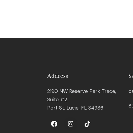
Address
S
2190 NW Reserve Park Trace,
c
Suite #2
8
Port St. Lucie, FL 34986