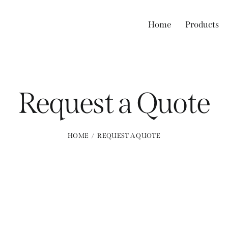
Home
Products
Request a Quote
HOME
REQUEST A QUOTE