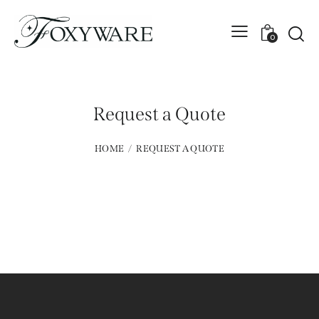
0
Request a Quote
HOME
REQUEST A QUOTE