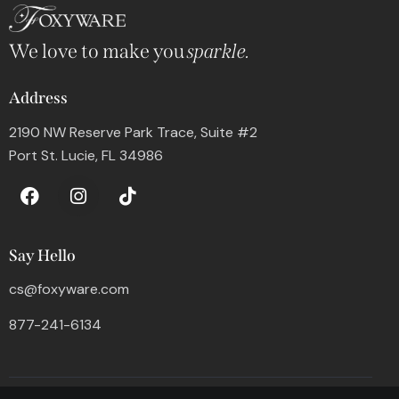
We love to make you
sparkle.
Address
2190 NW Reserve Park Trace, Suite #2
Port St. Lucie, FL 34986
Say Hello
cs@foxyware.com
877-241-6134