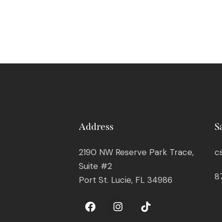
Address
S
2190 NW Reserve Park Trace,
c
Suite #2
8
Port St. Lucie, FL 34986