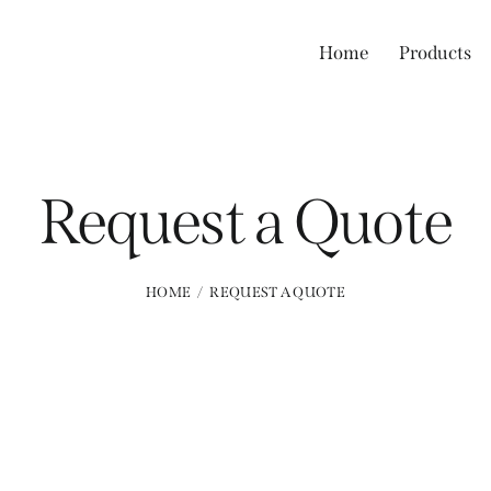
Home
Products
Request a Quote
HOME
REQUEST A QUOTE