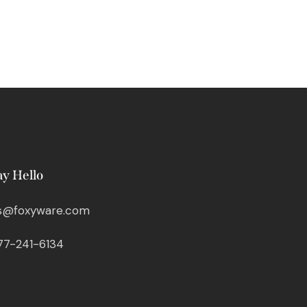
ay Hello
s@foxyware.com
77-241-6134