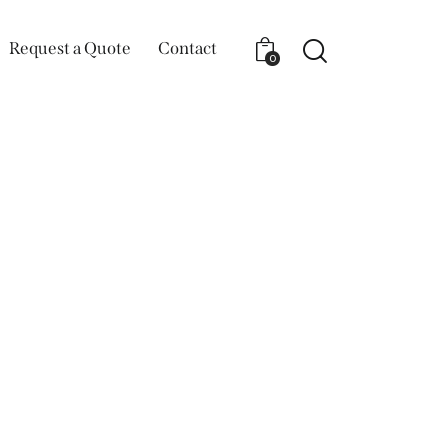
Request a Quote
Contact
0