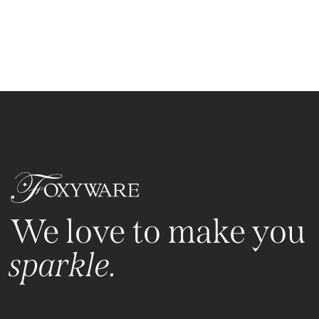
We love to make you
sparkle.