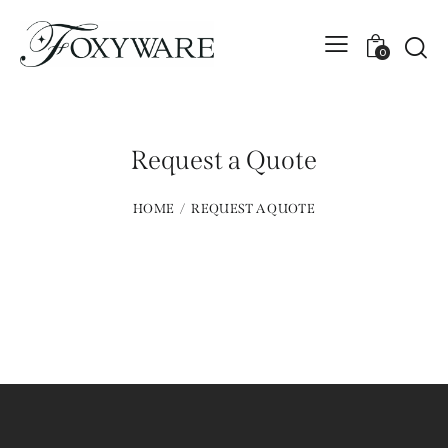
0
Request a Quote
HOME
REQUEST A QUOTE