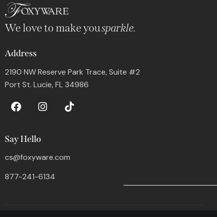
We love to make you
sparkle.
Address
2190 NW Reserve Park Trace, Suite #2
Port St. Lucie, FL 34986
Say Hello
cs@foxyware.com
877-241-6134