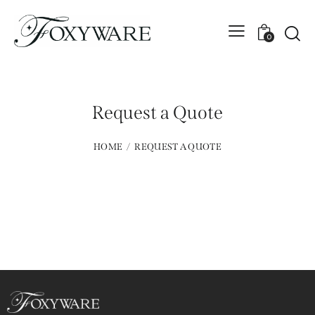
0
Request a Quote
HOME
REQUEST A QUOTE