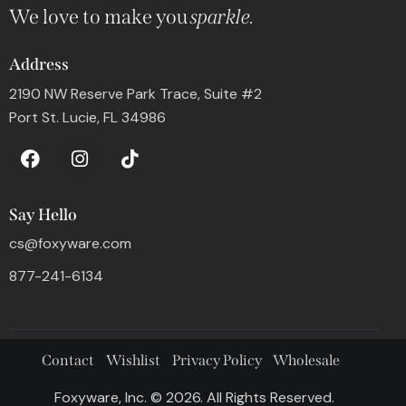
We love to make you
sparkle.
Address
2190 NW Reserve Park Trace, Suite #2
Port St. Lucie, FL 34986
Say Hello
cs@foxyware.com
877-241-6134
Contact
Wishlist
Privacy Policy
Wholesale
Foxyware, Inc. © 2026. All Rights Reserved.