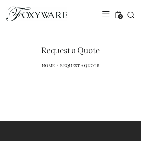
0
Request a Quote
HOME
REQUEST A QUOTE