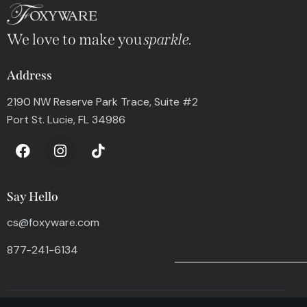
We love to make you
sparkle.
Address
2190 NW Reserve Park Trace, Suite #2
Port St. Lucie, FL 34986
Say Hello
cs@foxyware.com
877-241-6134