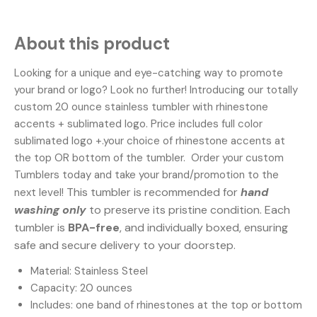
About this product
Looking for a unique and eye-catching way to promote
your brand or logo? Look no further! Introducing our totally
custom 20 ounce stainless tumbler with rhinestone
accents + sublimated logo. Price includes full color
sublimated logo +.your choice of rhinestone accents at
the top OR bottom of the tumbler. Order your custom
Tumblers today and take your brand/promotion to the
This tumbler is recommended for
hand
next level!
washing only
to preserve its pristine condition. Each
tumbler is
BPA-free
, and individually boxed, ensuring
safe and secure delivery to your doorstep.
Material: Stainless Steel
Capacity: 20 ounces
Includes: one band of rhinestones at the top or bottom