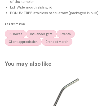
of the tumbler
Lid: Wide mouth sliding lid
BONUS:
FREE
stainless steel straw (packaged in bulk)
PERFECT FOR
PR boxes
Influencer gifts
Events
Client appreciation
Branded merch
You may also like