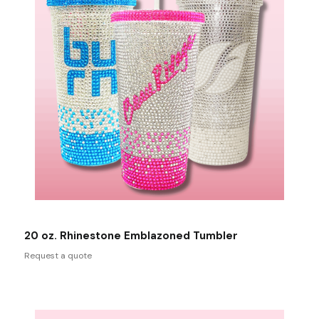
20 oz. Rhinestone Emblazoned Tumbler
Request a quote