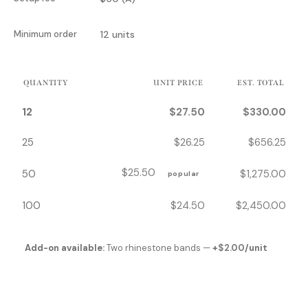
Minimum order
12 units
QUANTITY
UNIT PRICE
EST. TOTAL
12
$
27.50
$
330.00
25
$
26.25
$
656.25
$
25.50
50
$
1,275.00
popular
100
$
24.50
$
2,450.00
Add-on available:
Two rhinestone bands —
+
$
2.00
/unit