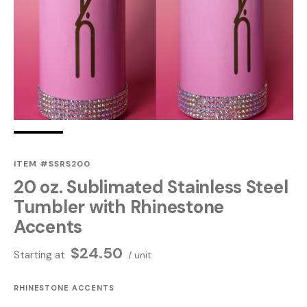
ITEM #SSRS200
20 oz. Sublimated Stainless Steel
Tumbler with Rhinestone
Accents
$
24.50
Starting at
/ unit
RHINESTONE ACCENTS