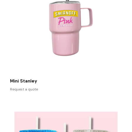
Mini Stanley
Request a quote