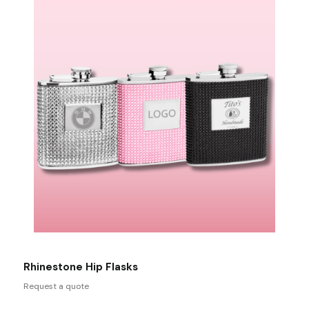
Rhinestone Hip Flasks
Request a quote