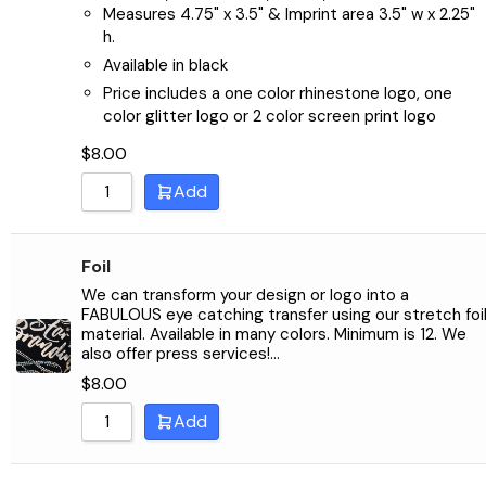
Measures 4.75" x 3.5" & Imprint area 3.5" w x 2.25"
h.
Available in black
Price includes a one color rhinestone logo, one
color glitter logo or 2 color screen print logo
$
8.00
Add
Foil
We can transform your design or logo into a
FABULOUS eye catching transfer using our stretch foi
material. Available in many colors. Minimum is 12. We
also offer press services!…
$
8.00
Add