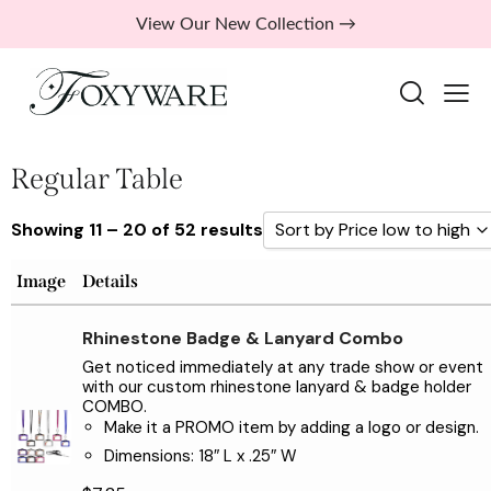
View Our New Collection →
Regular Table
Showing 11 – 20 of 52 results
Sort by Price low to high
Sort by Popularity
Image
Details
Sort by Rating
Rhinestone Badge & Lanyard Combo
Sort by Price low to high
Get noticed immediately at any trade show or event
with our custom rhinestone lanyard & badge holder
Sort by Price high to low
COMBO.
Sort by Newness
Make it a PROMO item by adding a logo or design.
Dimensions: 18″ L x .25″ W
Sort by Name A - Z