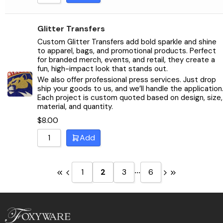
Glitter Transfers
Custom Glitter Transfers add bold sparkle and shine
to apparel, bags, and promotional products. Perfect
for branded merch, events, and retail, they create a
fun, high-impact look that stands out.
We also offer professional press services. Just drop
ship your goods to us, and we’ll handle the application
Each project is custom quoted based on design, size,
material, and quantity.
$
8.00
Add
...
1
2
3
6