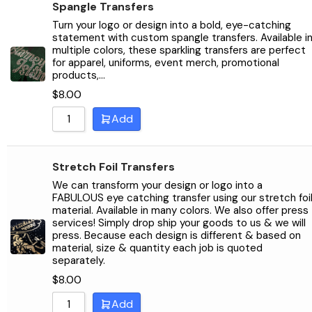
Spangle Transfers
Turn your logo or design into a bold, eye-catching
statement with custom spangle transfers. Available i
multiple colors, these sparkling transfers are perfect
for apparel, uniforms, event merch, promotional
products,…
$
8.00
Add
Stretch Foil Transfers
We can transform your design or logo into a
FABULOUS eye catching transfer using our stretch foi
material. Available in many colors. We also offer press
services! Simply drop ship your goods to us & we will
press. Because each design is different & based on
material, size & quantity each job is quoted
separately.
$
8.00
Add