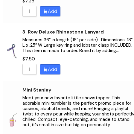
$
7.25
Sort by Name Z - A
Add
3-Row Deluxe Rhinestone Lanyard
Measures 36″ in length (18″ per side). Dimensions: 18″
L x .25″ W Large key ring and lobster clasp INCLUDED.
This item is made to order. Brand it by adding…
$
7.50
Add
Mini Stanley
Meet your new favorite little showstopper. This
adorable mini tumbler is the perfect promo piece for
casinos, alcohol brands, and more! Bringing a playful
twist to every pour while keeping your shots perfectl
chilled. Compact, eye-catching, and made to stand
out, it’s small in size but big on personality.