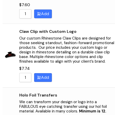
$
7.60
Add
Claw Clip with Custom Logo
Our custom Rhinestone Claw Clips are designed for
those seeking standout, fashion-forward promotional
products.
Our price includes your custom logo or
design in rhinestone detailing on a durable claw clip
base. Multiple rhinestone color options and clip
finishes available to align with your client’s brand.
$
7.74
Add
Holo Foil Transfers
We can transform your design or logo into a
FABULOUS eye catching transfer using our hol foil
material. Available in many colors.
Minimum is 12.