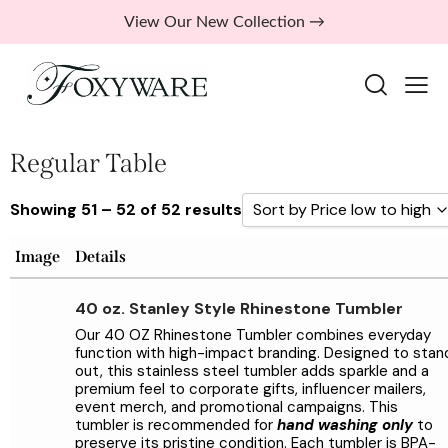
View Our New Collection →
Regular Table
Showing 51 – 52 of 52 results
Sort by Price low to high
Sort by Popularity
Image
Details
Sort by Rating
40 oz. Stanley Style Rhinestone Tumbler
Sort by Price low to high
Our 40 OZ Rhinestone Tumbler combines everyday
function with high-impact branding. Designed to stan
Sort by Price high to low
out, this stainless steel tumbler adds sparkle and a
premium feel to corporate gifts, influencer mailers,
Sort by Newness
event merch, and promotional campaigns. This
Sort by Name A - Z
tumbler is recommended for
hand washing only
to
preserve its pristine condition. Each tumbler is BPA-