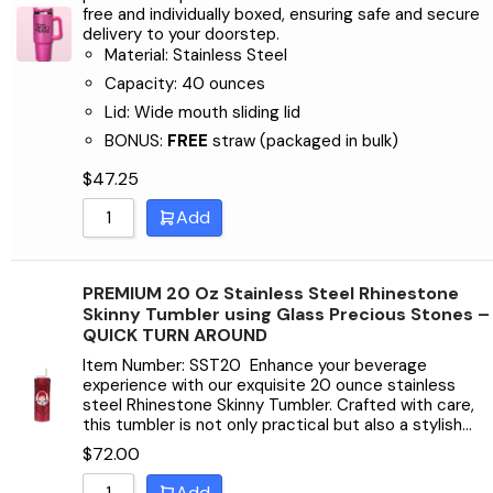
Sort by Name Z - A
free and individually boxed, ensuring safe and secure
delivery to your doorstep.
Material: Stainless Steel
Capacity: 40 ounces
Lid: Wide mouth sliding lid
BONUS:
FREE
straw (packaged in bulk)
$
47.25
Add
PREMIUM 20 Oz Stainless Steel Rhinestone
Skinny Tumbler using Glass Precious Stones –
QUICK TURN AROUND
Item Number: SST20 Enhance your beverage
experience with our exquisite 20 ounce stainless
steel Rhinestone Skinny Tumbler. Crafted with care,
this tumbler is not only practical but also a stylish…
$
72.00
Add