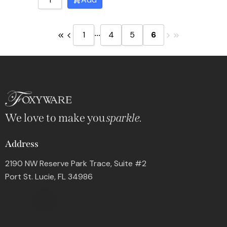
...
1
4
5
6
We love to make you
sparkle.
Address
2190 NW Reserve Park Trace, Suite #2
Port St. Lucie, FL 34986