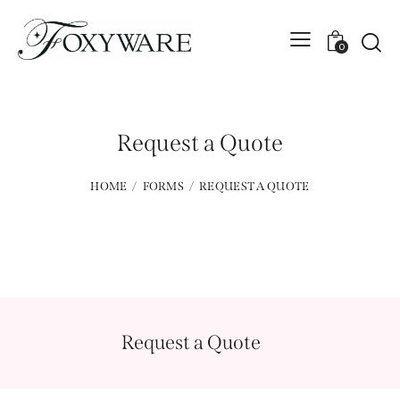
0
Request a Quote
HOME
FORMS
REQUEST A QUOTE
Request a Quote