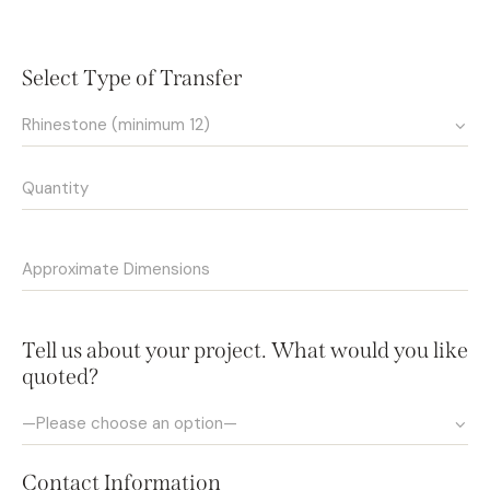
Select Type of Transfer
Tell us about your project. What would you like
quoted?
Contact Information