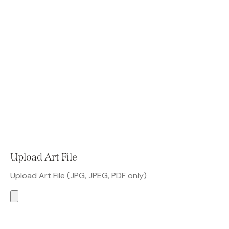
Upload Art File
Upload Art File (JPG, JPEG, PDF only)