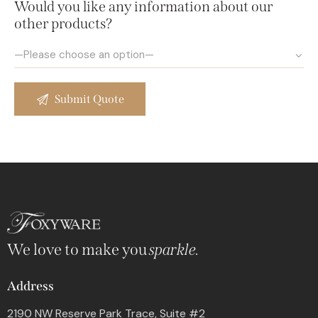
Would you like any information about our
other products?
We love to make you
sparkle.
Address
2190 NW Reserve Park Trace, Suite #2