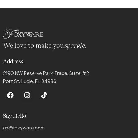
We love to make you
sparkle.
Address
2190 NW Reserve Park Trace, Suite #2
Port St. Lucie, FL 34986
Say Hello
cs@foxyware.com