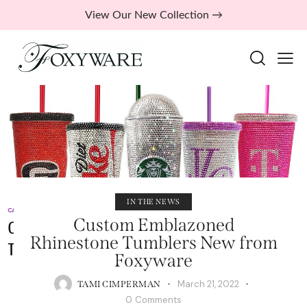
View Our New Collection →
IN THE NEWS
Custom Emblazoned
Rhinestone Tumblers New from
Foxyware
March 21, 2022
TAMI CIMPERMAN
0
Comments