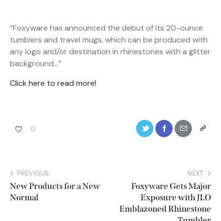
“Foxyware has announced the debut of its 20-ounce
tumblers and travel mugs, which can be produced with
any logo and/or destination in rhinestones with a glitter
background…”
Click here to read more!
0
PREVIOUS
NEXT
New Products for a New
Foxyware Gets Major
Normal
Exposure with JLO
Emblazoned Rhinestone
Tumbler