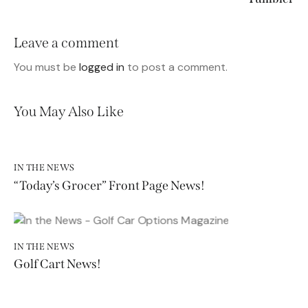
Leave a comment
You must be
logged in
to post a comment.
You May Also Like
IN THE NEWS
“Today’s Grocer” Front Page News!
IN THE NEWS
Golf Cart News!