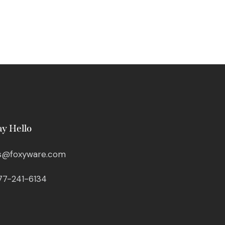
ay Hello
s@foxyware.com
77-241-6134