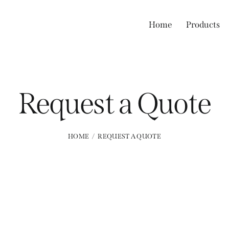
Home
Products
Request a Quote
HOME
REQUEST A QUOTE