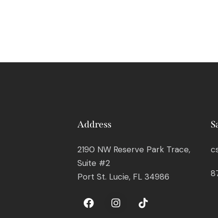
Address
S
2190 NW Reserve Park Trace,
c
Suite #2
8
Port St. Lucie, FL 34986