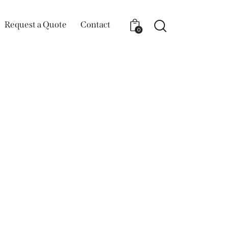
Request a Quote
Contact
0