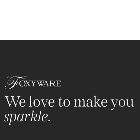
We love to make you
sparkle.