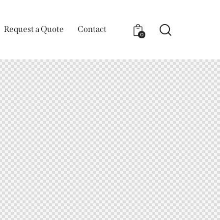
Request a Quote
Contact
0