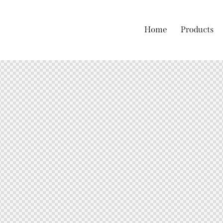
Home
Products