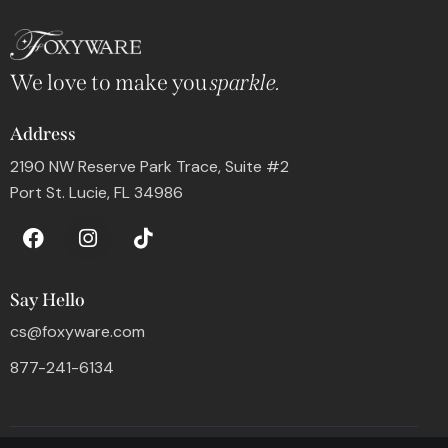
We love to make you
sparkle.
Address
2190 NW Reserve Park Trace, Suite #2
Port St. Lucie, FL 34986
Say Hello
cs@foxyware.com
877-241-6134