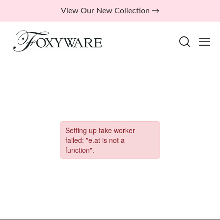
View Our New Collection →