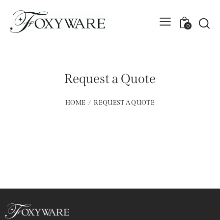
0
Request a Quote
HOME
REQUEST A QUOTE