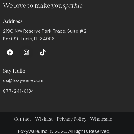
We love to make you
sparkle.
Address
2190 NW Reserve Park Trace, Suite #2
Port St. Lucie, FL 34986
Say Hello
cs@foxyware.com
877-241-6134
Contact
Wishlist
Privacy Policy
Wholesale
Foxyware, Inc. © 2026. All Rights Reserved.