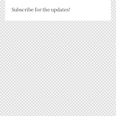
Subscribe for the updates!